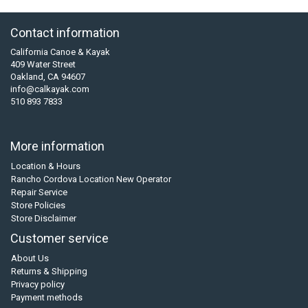
Contact information
California Canoe & Kayak
409 Water Street
Oakland, CA 94607
info@calkayak.com
510 893 7833
More information
Location & Hours
Rancho Cordova Location New Operator
Repair Service
Store Policies
Store Disclaimer
Customer service
About Us
Returns & Shipping
Privacy policy
Payment methods