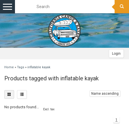
Toggle
navigation
Login
Home
»
Tags
»
inflatable kayak
Products tagged with inflatable kayak
Name ascending
No products found...
Excl. tax
1