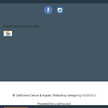
Payment methods
Base Layer
Carbon
Kayak paddle
Kokatat
Life Jacket
NRS
PFD
SALE!
Safety
Stohlquist
Touring Paddle
close out
creek boat
current designs
dry bag
feel free
fishing kayak
hobie
hobie mirage
hydroskin
inflatable sup
jackson
jackson kayak
kayak fishing
liberty graphics
malone
pedal kayak
rotomolded
sea kayak
sealect
designs
sit on top
stand up paddle
thule
touring kayak
touring sup
used hobie
used whitewater kayak
werner
whitewater kayak
whitewater paddle
© California Canoe & Kayak | Webshop design by
OOSEOO
|
Powered by
Lightspeed