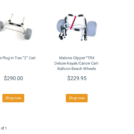
 Plug In Trax ''2'' Cart
Malone Clipper™TRX
Deluxe Kayak/Canoe Cart-
Balloon Beach Wheels
$290.00
$229.95
Shop now
Shop now
 of 1