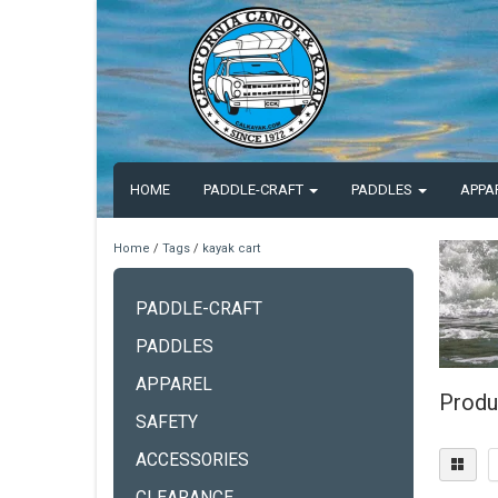
HOME
PADDLE-CRAFT
PADDLES
APPA
Home
/
Tags
/
kayak cart
PADDLE-CRAFT
PADDLES
APPAREL
Produ
SAFETY
ACCESSORIES