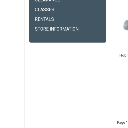
CLEARANCE
CLASSES
RENTALS
STORE INFORMATION
Hobie
Page 1