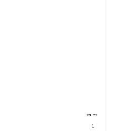
Excl. tax
1