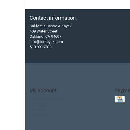
Contact information
California Canoe & Kayak
409 Water Street
Oakland, CA 94607
info@calkayak.com
510 893 7833
My account
Payme
Account information
My orders
My tickets
My wishlist