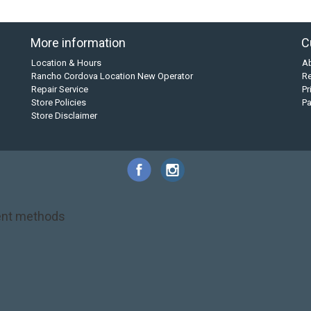
More information
C
Location & Hours
A
Rancho Cordova Location New Operator
Re
Repair Service
Pr
Store Policies
P
Store Disclaimer
nt methods