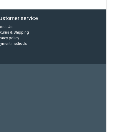
ustomer service
bout Us
turns & Shipping
ivacy policy
ayment methods