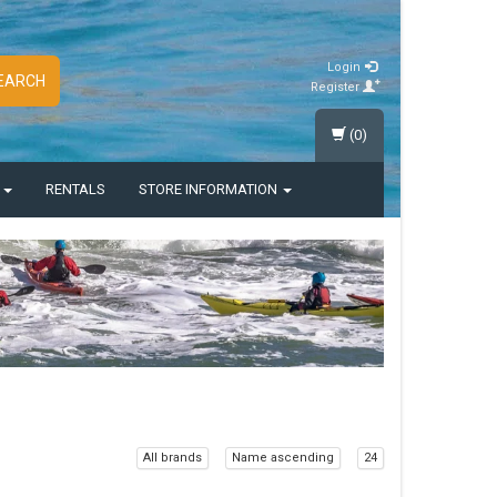
Login
EARCH
Register
(0)
S
RENTALS
STORE INFORMATION
All brands
Name ascending
24