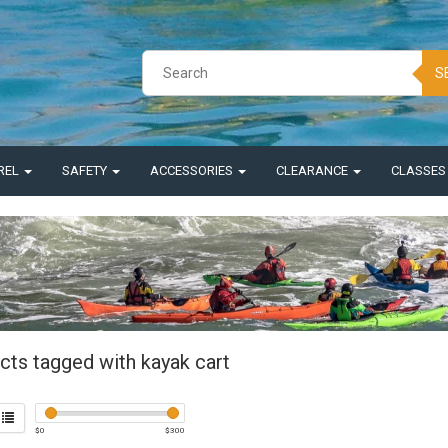
S
REL
SAFETY
ACCESSORIES
CLEARANCE
CLASSE
cts tagged with kayak cart
$
0
$
300