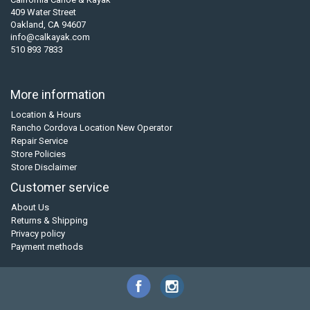
409 Water Street
Oakland, CA 94607
info@calkayak.com
510 893 7833
More information
Location & Hours
Rancho Cordova Location New Operator
Repair Service
Store Policies
Store Disclaimer
Customer service
About Us
Returns & Shipping
Privacy policy
Payment methods