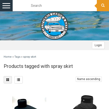
Toggle
navigation
Login
Home
»
Tags
»
spray skirt
Products tagged with spray skirt
Name ascending