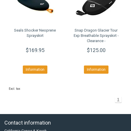
Seals Shocker Neoprene
Snap Dragon Glacier Tour
Sprayskirt
Exp Breathable Sprayskirt -
Clearance -
$169.95
$125.00
Information
Information
Excl. tax
1
Contact information
California Canoe & Kayak