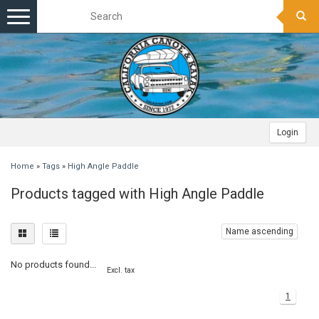
Toggle
navigation
Login
Home
»
Tags
»
High Angle Paddle
Products tagged with High Angle Paddle
Name ascending
No products found...
Excl. tax
1