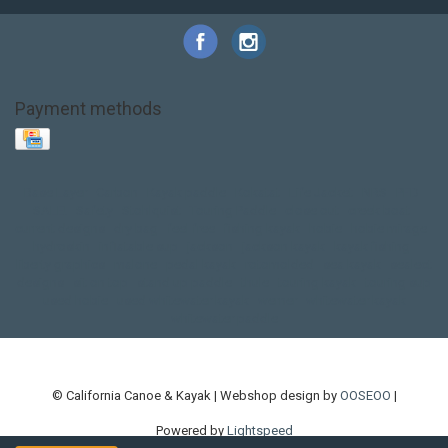
Payment methods
Base Layer
Carbon
Kayak paddle
Kokatat
Life Jacket
NRS
PFD
SALE!
Safety
Stohlquist
Touring Paddle
close out
creek boat
current designs
dry bag
feel free
fishing kayak
hobie
hobie mirage
hydroskin
inflatable sup
jackson
jackson kayak
kayak fishing
liberty graphics
malone
pedal kayak
rotomolded
sea kayak
sealect
designs
sit on top
stand up paddle
thule
touring kayak
touring sup
used hobie
used whitewater kayak
werner
whitewater kayak
whitewater paddle
© California Canoe & Kayak | Webshop design by
OOSEOO
|
Powered by
Lightspeed