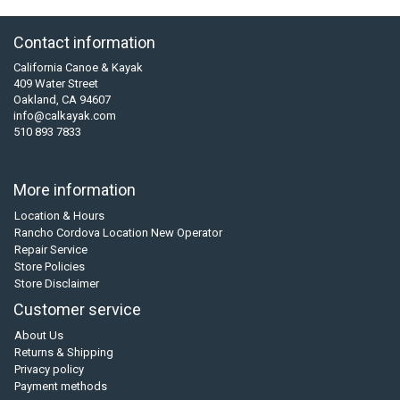
Contact information
California Canoe & Kayak
409 Water Street
Oakland, CA 94607
info@calkayak.com
510 893 7833
More information
Location & Hours
Rancho Cordova Location New Operator
Repair Service
Store Policies
Store Disclaimer
Customer service
About Us
Returns & Shipping
Privacy policy
Payment methods