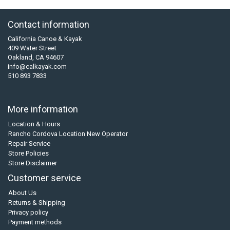
Contact information
California Canoe & Kayak
409 Water Street
Oakland, CA 94607
info@calkayak.com
510 893 7833
More information
Location & Hours
Rancho Cordova Location New Operator
Repair Service
Store Policies
Store Disclaimer
Customer service
About Us
Returns & Shipping
Privacy policy
Payment methods