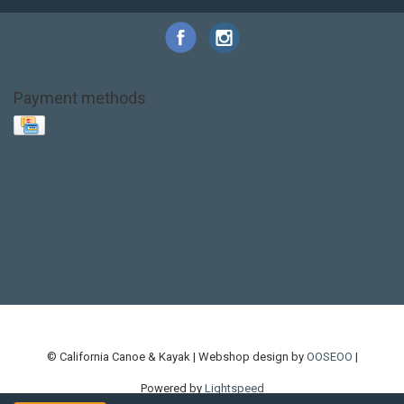
Payment methods
Base Layer
Carbon
Kayak paddle
Kokatat
Life Jacket
NRS
PFD
SALE!
Safety
Stohlquist
Touring Paddle
close out
creek boat
current designs
dry bag
feel free
fishing kayak
hobie
hobie mirage
hydroskin
inflatable sup
jackson
jackson kayak
kayak fishing
liberty graphics
malone
pedal kayak
rotomolded
sea kayak
sealect
designs
sit on top
stand up paddle
thule
touring kayak
touring sup
used hobie
used whitewater kayak
werner
whitewater kayak
whitewater paddle
© California Canoe & Kayak | Webshop design by
OOSEOO
|
Powered by
Lightspeed