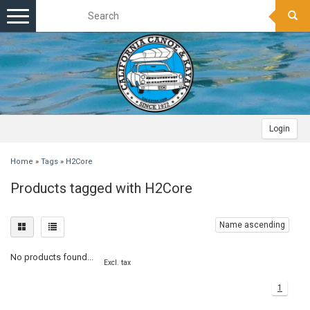
Toggle
navigation
Login
Home
»
Tags
»
H2Core
Products tagged with H2Core
Name ascending
No products found...
Excl. tax
1