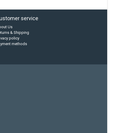
ustomer service
bout Us
turns & Shipping
ivacy policy
ayment methods