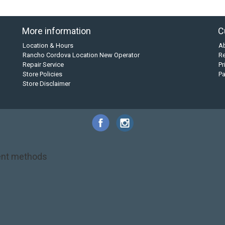
More information
C
Location & Hours
A
Rancho Cordova Location New Operator
Re
Repair Service
Pr
Store Policies
P
Store Disclaimer
nt methods