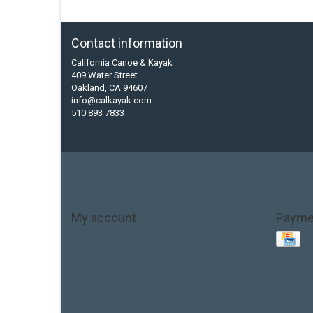
Contact information
California Canoe & Kayak
409 Water Street
Oakland, CA 94607
info@calkayak.com
510 893 7833
My account
Payme
Account information
My orders
My tickets
My wishlist