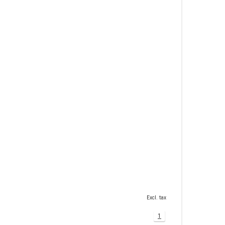
Excl. tax
1