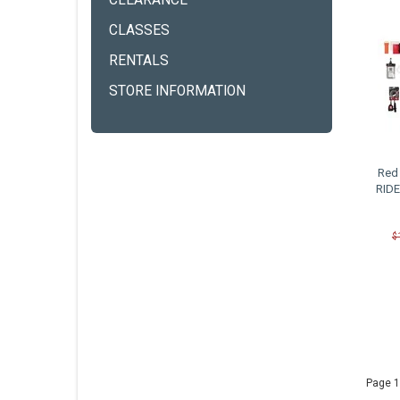
CLEARANCE
CLASSES
RENTALS
STORE INFORMATION
Red 
RIDE
$
Page 1