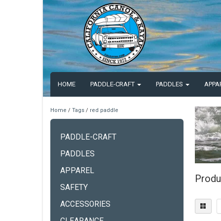
HOME
PADDLE-CRAFT
PADDLES
APPA
Home
/
Tags
/
red paddle
PADDLE-CRAFT
PADDLES
APPAREL
Produ
SAFETY
ACCESSORIES