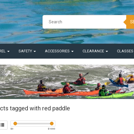
S
REL
SAFETY
ACCESSORIES
CLEARANCE
CLASSE
cts tagged with red paddle
$
0
$
1000