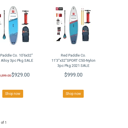
Paddle Co. 10'6x32"
Red Paddle Co.
 Alloy 3pc Pkg SALE
11'3"x32"SPORT C50-Nylon
3pc Pkg 2021 SALE
$929.00
$999.00
1,399.00
Shop now
Shop now
 of 1