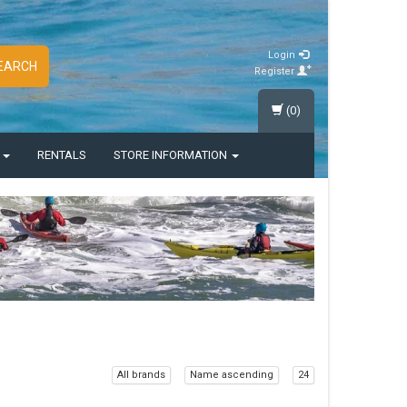
Login
EARCH
Register
(0)
S
RENTALS
STORE INFORMATION
All brands
Name ascending
24