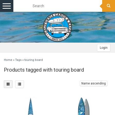
Toggle
navigation
Login
Home
»
Tags
»
touring board
Products tagged with touring board
Name ascending