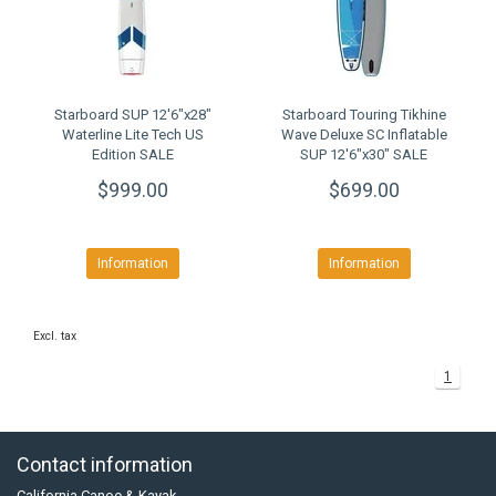
Starboard SUP 12'6"x28"
Starboard Touring Tikhine
Waterline Lite Tech US
Wave Deluxe SC Inflatable
Edition SALE
SUP 12'6"x30" SALE
$999.00
$699.00
Information
Information
Excl. tax
1
Contact information
California Canoe & Kayak