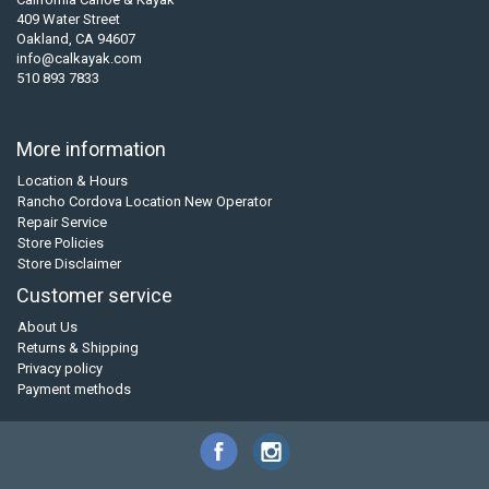
409 Water Street
Oakland, CA 94607
info@calkayak.com
510 893 7833
More information
Location & Hours
Rancho Cordova Location New Operator
Repair Service
Store Policies
Store Disclaimer
Customer service
About Us
Returns & Shipping
Privacy policy
Payment methods