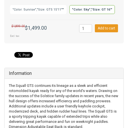
"Color: Sunrise","Size: GTS 15'11"""
"Color: Sky","Size: GT 16'"
$1,899.00
$1,499.00
Add to cart
Excl. tax
Information
The Squall GTS continues its lineage as a sleek and efficient
rotomolded kayak ready for any of the world’s waters. Drawing on
the success of the Solstice family updates in recent years, the new
hull design offers increased efficiency and paddling prowess.
Additional updates include a user friendly keyhole cockpit,
modernized deck, and hidden rudder haul lines. The Squall GTS is
a sporty tripping kayak capable of extended trips while also
delivering great performance and fun on weeknight paddles.
Dimension Adjustable Seat Back is standard.