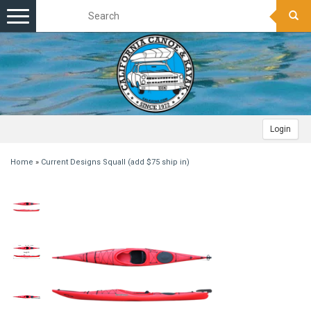
Toggle
navigation
Login
Home
»
Current Designs Squall (add $75 ship in)