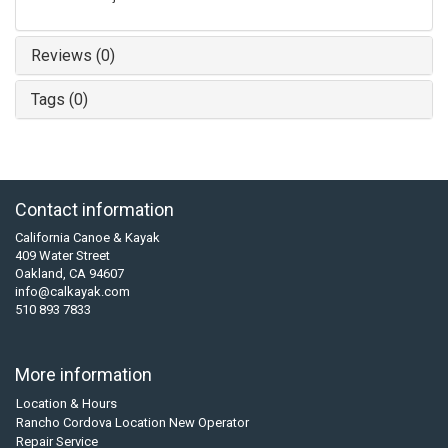
Reviews (0)
Tags (0)
Contact information
California Canoe & Kayak
409 Water Street
Oakland, CA 94607
info@calkayak.com
510 893 7833
More information
Location & Hours
Rancho Cordova Location New Operator
Repair Service