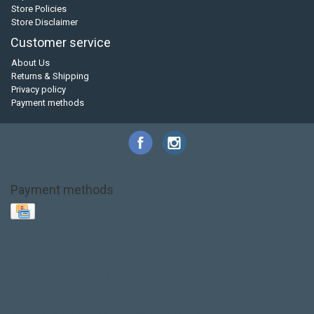
Store Policies
Store Disclaimer
Customer service
About Us
Returns & Shipping
Privacy policy
Payment methods
Payment methods
Base Layer
Carbon
Kayak paddle
Kokatat
Life Jacket
NRS
PFD
SALE!
Safety
Stohlquist
Touring Paddle
close out
creek boat
current designs
dry bag
feel free
fishing kayak
hobie
hobie mirage
hydroskin
inflatable sup
jackson
jackson kayak
kayak fishing
liberty graphics
malone
pedal kayak
rotomolded
sea kayak
sealect
designs
sit on top
stand up paddle
thule
touring kayak
touring sup