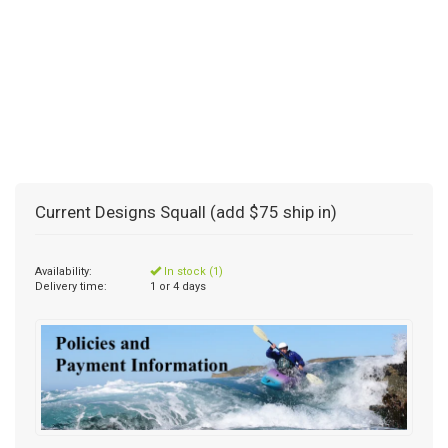
Current Designs Squall (add $75 ship in)
Availability:
In stock (1)
Delivery time:
1 or 4 days