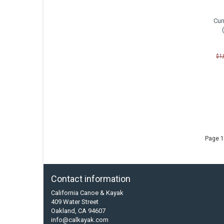
Cur
$1
Page 1
Contact information
California Canoe & Kayak
409 Water Street
Oakland, CA 94607
info@calkayak.com