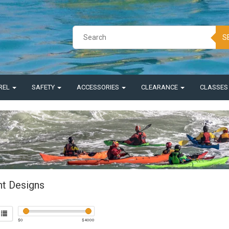
S
REL
SAFETY
ACCESSORIES
CLEARANCE
CLASSE
nt Designs
$
0
$
4000