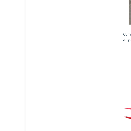
Curr
Ivory