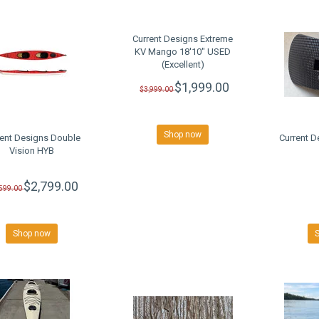
Current Designs Extreme
KV Mango 18'10" USED
(Excellent)
$1,999.00
$3,999.00
Shop now
rent Designs Double
Current D
Vision HYB
$2,799.00
,599.00
Shop now