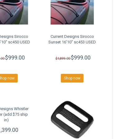
Designs Sirocco
Current Designs Sirocco
6'10" sc450 USED
Sunset 16'10" sc453 USED
$999.00
$999.00
.00
$1,899.00
Shop now
Shop now
Designs Whistler
r (add $75 ship
in)
,399.00