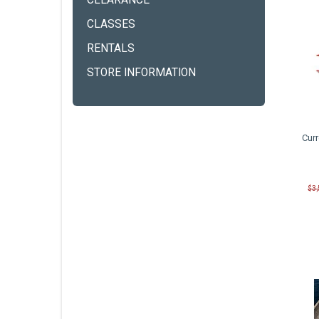
CLEARANCE
CLASSES
RENTALS
STORE INFORMATION
Cur
$3