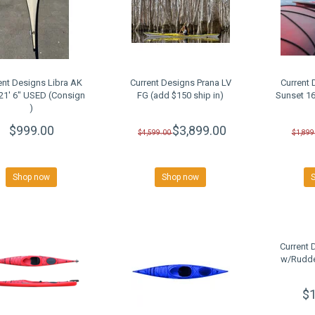
ent Designs Libra AK
Current Designs Prana LV
Current 
 21' 6" USED (Consign
FG (add $150 ship in)
Sunset 1
)
$999.00
$3,899.00
$4,599.00
$1,899
Shop now
Shop now
Current 
w/Rudde
$1