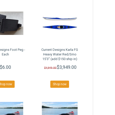
esigns Foot Peg -
Current Designs Karla FG
Each
Heavy Water Red/Smo
15'3" (add $150 ship in)
SALE
$6.00
$3,949.00
$4,949.00
Shop now
Shop now