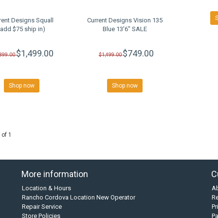
rent Designs Squall
Current Designs Vision 135
(add $75 ship in)
Blue 13'6" SALE
$1,499.00
$749.00
,899.00
$1,499.00
Shop now
Shop now
 of 1
More information
C
Location & Hours
A
Rancho Cordova Location New Operator
Re
Repair Service
Pr
Store Policies
P