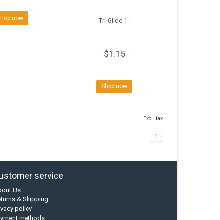
Shop now
Tri-Glide 1"
$1.15
Shop now
Excl. tax
1
ustomer service
bout Us
turns & Shipping
ivacy policy
ayment methods