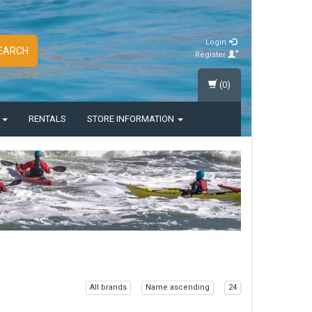
Login
EARCH
Register
(0)
S
RENTALS
STORE INFORMATION
All brands
Name ascending
24