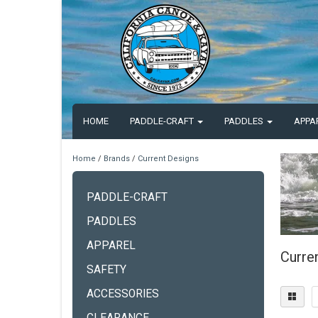
HOME
PADDLE-CRAFT
PADDLES
APPA
Home
/
Brands
/
Current Designs
PADDLE-CRAFT
PADDLES
APPAREL
Curre
SAFETY
ACCESSORIES