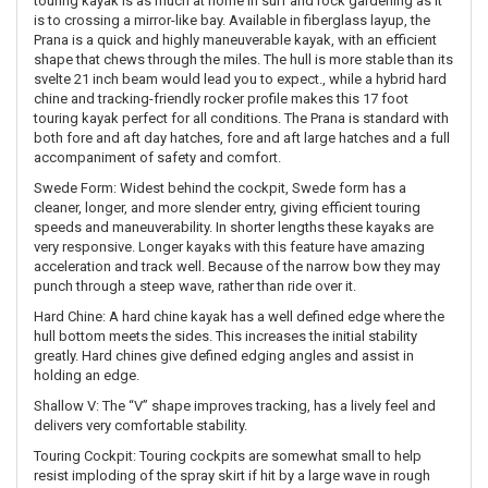
touring kayak is as much at home in surf and rock gardening as it
is to crossing a mirror-like bay. Available in fiberglass layup, the
Prana is a quick and highly maneuverable kayak, with an efficient
shape that chews through the miles. The hull is more stable than its
svelte 21 inch beam would lead you to expect., while a hybrid hard
chine and tracking-friendly rocker profile makes this 17 foot
touring kayak perfect for all conditions. The Prana is standard with
both fore and aft day hatches, fore and aft large hatches and a full
accompaniment of safety and comfort.
Swede Form: Widest behind the cockpit, Swede form has a
cleaner, longer, and more slender entry, giving efficient touring
speeds and maneuverability. In shorter lengths these kayaks are
very responsive. Longer kayaks with this feature have amazing
acceleration and track well. Because of the narrow bow they may
punch through a steep wave, rather than ride over it.
Hard Chine: A hard chine kayak has a well defined edge where the
hull bottom meets the sides. This increases the initial stability
greatly. Hard chines give defined edging angles and assist in
holding an edge.
Shallow V: The “V” shape improves tracking, has a lively feel and
delivers very comfortable stability.
Touring Cockpit: Touring cockpits are somewhat small to help
resist imploding of the spray skirt if hit by a large wave in rough