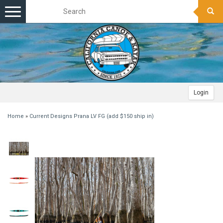
Toggle
navigation
Login
Home
»
Current Designs Prana LV FG (add $150 ship in)