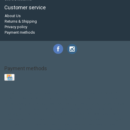
Customer service
About Us
Returns & Shipping
Privacy policy
Payment methods
Payment methods
Base Layer
Carbon
Kayak paddle
Kokatat
Life Jacket
NRS
PFD
SALE!
Safety
Stohlquist
Touring Paddle
close out
creek boat
current designs
dry bag
feel free
fishing kayak
hobie
hobie mirage
hydroskin
inflatable sup
jackson
jackson kayak
kayak fishing
liberty graphics
malone
pedal kayak
rotomolded
sea kayak
sealect
designs
sit on top
stand up paddle
thule
touring kayak
touring sup
used hobie
used whitewater kayak
werner
whitewater kayak
whitewater paddle