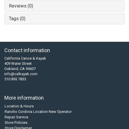
Reviews (0)
Tags (0)
Contact information
California Canoe & Kayak
409 Water Street
Oakland, CA 94607
info@calkayak.com
510 893 7833
More information
Location & Hours
Rancho Cordova Location New Operator
Repair Service
Store Policies
Store Disclaimer