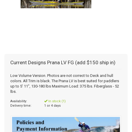
Current Designs Prana LV FG (add $150 ship in)
Low Volume Version. Photos are not correct to Deck and hull
colors. All Trim is black. The Prana LV is best suited for paddlers
up to 5' 11", 130-180 lbs Maximum Load: 375 lbs. Fiberglass - 52
lbs.
Availability:
In stock (1)
Delivery time:
1 or 4 days