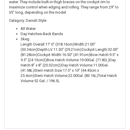
water. They include built-in thigh braces on the cockpit rim to
maximize control when edging and rolling. They range from 29” to
35” long, depending on the model.
Category: Danish Style
All Water
Day Hatches-Back Bands
Skeg
Length Overall:17' 0" (518.16cm)Width:21.00"
(53.34cm)Depth:LV 11.50" (29.21cm)Cockpit Length:32.00"
(81.28cm)Cockpit Width:16.50" (41.91cm)Bow Hatch:9.5" x
9.5" (24.13cm2)Bow Hatch Volume:19.00Gal. (71.82L)Day
Hatch:8" x 8" (20.32cm2)Day Hatch Volume:11.00Gal.
(41.58L)Stern Hatch Size:17.5" x 10" (44.45cm x
25.4cm)Stern Hatch Volume:22.00Gal. (83.16L)Total Hatch
Volume:52 Gal. / 196.5L