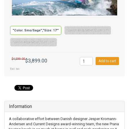
"Color: Smo/Sage","Size: 17'"
"Color: Red/Smo","Size: 17'"
"Color: Aqu/Smo","Size: 17'"
$4,599.00
$3,899.00
Add to cart
Excl. tax
Information
A collaborative effort between Danish designer Jesper Kromann-
Andersen and Current Designs award-winning team, the new Prana