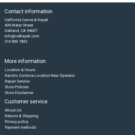
Contact information
California Canoe & Kayak
409 Water Street
Oakland, CA 94607
info@calkayak.com
510 893 7833
More information
Location & Hours
Rancho Cordova Location New Operator
Repair Service
Store Policies
Store Disclaimer
Customer service
About Us
Returns & Shipping
Privacy policy
Payment methods