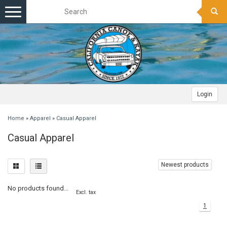
Toggle
navigation
Login
Home
»
Apparel
»
Casual Apparel
Casual Apparel
Newest products
No products found...
Excl. tax
1