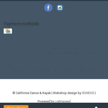
Payment methods
Base Layer
Carbon
Kayak paddle
Kokatat
Life Jacket
NRS
PFD
SALE!
Safety
Stohlquist
Touring Paddle
close out
creek boat
current designs
dry bag
feel free
fishing kayak
hobie
hobie mirage
hydroskin
inflatable sup
jackson
jackson kayak
kayak fishing
liberty graphics
malone
pedal kayak
rotomolded
sea kayak
sealect
designs
sit on top
stand up paddle
thule
touring kayak
touring sup
used hobie
used whitewater kayak
werner
whitewater kayak
whitewater paddle
© California Canoe & Kayak | Webshop design by
OOSEOO
|
Powered by
Lightspeed