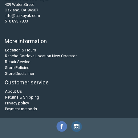
409 Water Street
Oakland, CA 94607
info@calkayak.com
510 893 7833
More information
Location & Hours
Rancho Cordova Location New Operator
Repair Service
Store Policies
Store Disclaimer
Customer service
About Us
Returns & Shipping
Privacy policy
Payment methods