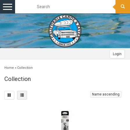
Toggle
navigation
Login
Home
»
Collection
Collection
Name ascending