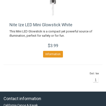
Nite Ize LED Mini Glowstick White
This Mini LED Glowstick is a compact yet powerful source of
illumination, perfect for safety or for fun.
$3.99
Information
Excl. tax
1
Contact information
California Canoe & Kayak