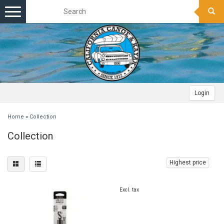
Toggle
navigation
Login
Home
»
Collection
Collection
Highest price
Excl. tax