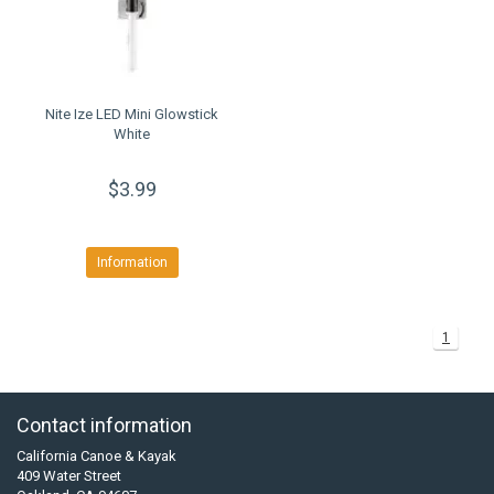
Nite Ize LED Mini Glowstick
White
$3.99
Information
1
Contact information
California Canoe & Kayak
409 Water Street