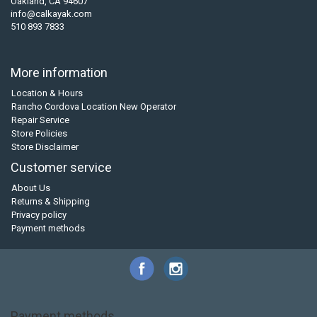
Oakland, CA 94607
info@calkayak.com
510 893 7833
More information
Location & Hours
Rancho Cordova Location New Operator
Repair Service
Store Policies
Store Disclaimer
Customer service
About Us
Returns & Shipping
Privacy policy
Payment methods
Payment methods