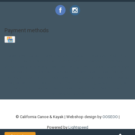
Payment methods
Base Layer
Carbon
Kayak paddle
Kokatat
Life Jacket
NRS
PFD
SALE!
Safety
Stohlquist
Touring Paddle
close out
creek boat
current designs
dry bag
feel free
fishing kayak
hobie
hobie mirage
hydroskin
inflatable sup
jackson
jackson kayak
kayak fishing
liberty graphics
malone
pedal kayak
rotomolded
sea kayak
sealect
designs
sit on top
stand up paddle
thule
touring kayak
touring sup
used hobie
used whitewater kayak
werner
whitewater kayak
whitewater paddle
© California Canoe & Kayak | Webshop design by
OOSEOO
|
Powered by
Lightspeed