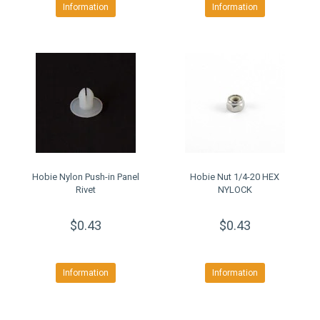
Information
Information
Hobie Nylon Push-in Panel
Hobie Nut 1/4-20 HEX
Rivet
NYLOCK
$0.43
$0.43
Information
Information