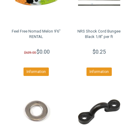
Feel Free Nomad Melon 9'6"
NRS Shock Cord Bungee
RENTAL
Black 1/8" per ft
$0.00
$0.25
$639.00
Information
Information