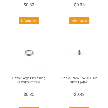
$0.32
$0.35
Information
Information
Hobie Large Clevis Ring
Hobie Screw 1/4-20 X 1/2
CLOSEOUT ITEM
SKTST (ABA)
$0.35
$0.43