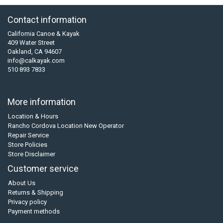
Contact information
California Canoe & Kayak
409 Water Street
Oakland, CA 94607
info@calkayak.com
510 893 7833
More information
Location & Hours
Rancho Cordova Location New Operator
Repair Service
Store Policies
Store Disclaimer
Customer service
About Us
Returns & Shipping
Privacy policy
Payment methods