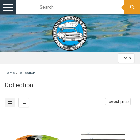
Toggle
navigation
Login
Home
»
Collection
Collection
Lowest price