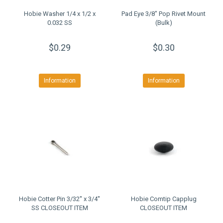
Hobie Washer 1/4 x 1/2 x
Pad Eye 3/8" Pop Rivet Mount
0.032 SS
(Bulk)
$0.29
$0.30
Information
Information
Hobie Cotter Pin 3/32'' x 3/4''
Hobie Comtip Capplug
SS CLOSEOUT ITEM
CLOSEOUT ITEM