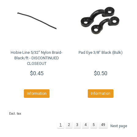
Hobie Line 5/32" Nylon Braid-
Pad Eye 3/8" Black (Bulk)
Black/ft - DISCONTINUED
CLOSEOUT
$0.45
$0.50
Information
Information
Excl. tax
1
2
3
4
5
49
Next page