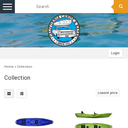
Toggle
navigation
Login
Home
»
Collection
Collection
Lowest price