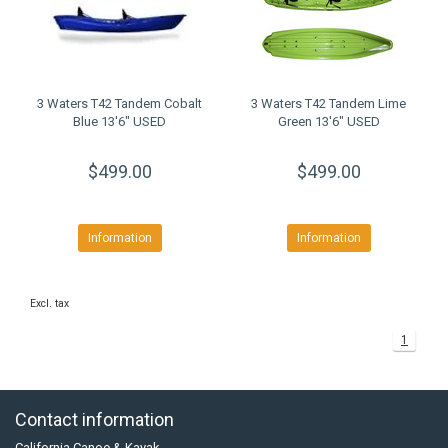
3 Waters T42 Tandem Cobalt
3 Waters T42 Tandem Lime
Blue 13'6" USED
Green 13'6" USED
$499.00
$499.00
Information
Information
Excl. tax
1
Contact information
California Canoe & Kayak