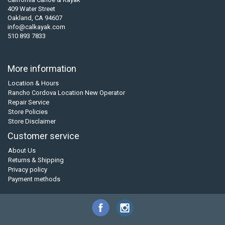
409 Water Street
Oakland, CA 94607
info@calkayak.com
510 893 7833
More information
Location & Hours
Rancho Cordova Location New Operator
Repair Service
Store Policies
Store Disclaimer
Customer service
About Us
Returns & Shipping
Privacy policy
Payment methods