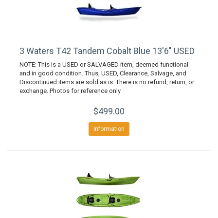
3 Waters T42 Tandem Cobalt Blue 13'6" USED
NOTE: This is a USED or SALVAGED item, deemed functional
and in good condition. Thus, USED, Clearance, Salvage, and
Discontinued items are sold as is. There is no refund, return, or
exchange. Photos for reference only
$499.00
Information