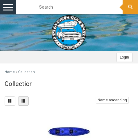
Toggle
navigation
Login
Home
»
Collection
Collection
Name ascending