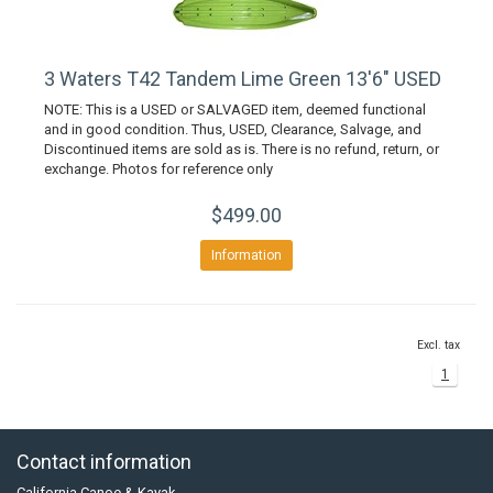
3 Waters T42 Tandem Lime Green 13'6" USED
NOTE: This is a USED or SALVAGED item, deemed functional
and in good condition. Thus, USED, Clearance, Salvage, and
Discontinued items are sold as is. There is no refund, return, or
exchange. Photos for reference only
$499.00
Information
Excl. tax
1
Contact information
California Canoe & Kayak