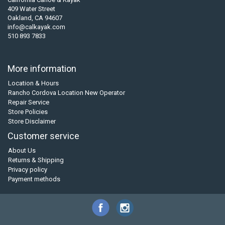
409 Water Street
Oakland, CA 94607
info@calkayak.com
510 893 7833
More information
Location & Hours
Rancho Cordova Location New Operator
Repair Service
Store Policies
Store Disclaimer
Customer service
About Us
Returns & Shipping
Privacy policy
Payment methods