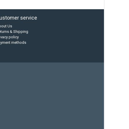
ustomer service
bout Us
turns & Shipping
ivacy policy
ayment methods