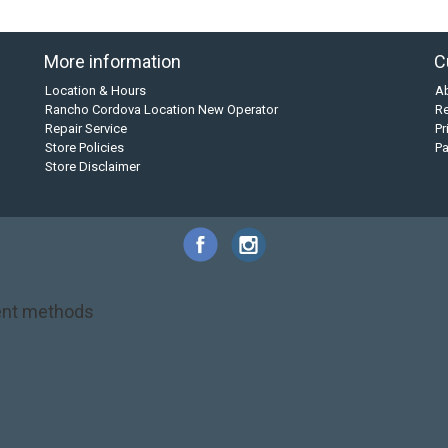
More information
C
Location & Hours
A
Rancho Cordova Location New Operator
Re
Repair Service
Pr
Store Policies
P
Store Disclaimer
nt methods