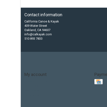
Contact information
California Canoe & Kayak
409 Water Street
Oakland, CA 94607
info@calkayak.com
510 893 7833
My account
Payme
Account information
My orders
My tickets
My wishlist