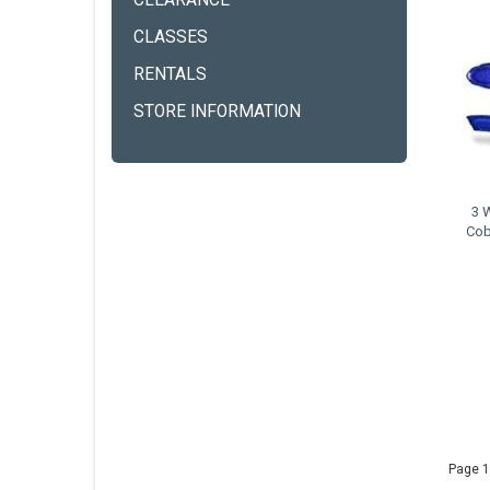
CLEARANCE
CLASSES
RENTALS
STORE INFORMATION
3 
Cob
Page 1