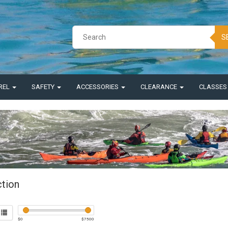
S
REL
SAFETY
ACCESSORIES
CLEARANCE
CLASSE
ction
$
0
$
7500