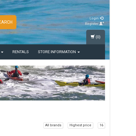
Login
EARCH
Register
(0)
S
RENTALS
STORE INFORMATION
All brands
Highest price
16