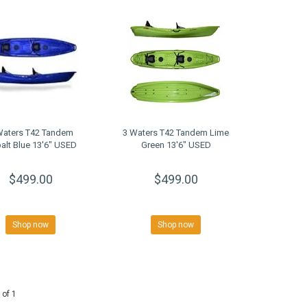
Waters T42 Tandem
3 Waters T42 Tandem Lime
alt Blue 13'6" USED
Green 13'6" USED
$499.00
$499.00
Shop now
Shop now
 of 1