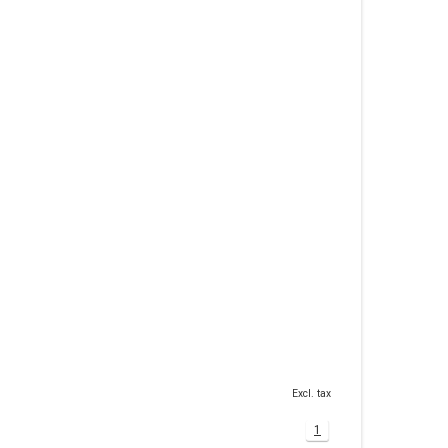
Excl. tax
1