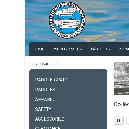
HOME
PADDLE-CRAFT
PADDLES
APPA
Home
/
Collection
PADDLE-CRAFT
PADDLES
APPAREL
Colle
SAFETY
ACCESSORIES