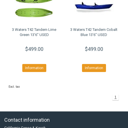
3 Waters T42 Tandem Lime
3 Waters T42 Tandem Cobalt
Green 13'6" USED
Blue 13'6" USED
$499.00
$499.00
Information
Information
Excl. tax
1
Contact information
California Canoe & Kayak