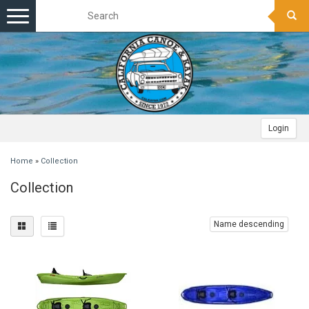
Toggle
navigation
Login
Home
»
Collection
Collection
Name descending