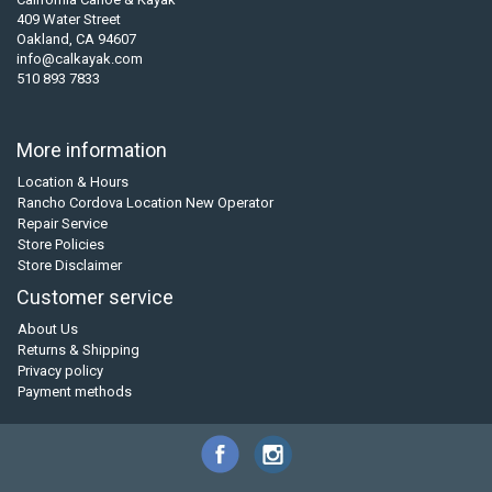
409 Water Street
Oakland, CA 94607
info@calkayak.com
510 893 7833
More information
Location & Hours
Rancho Cordova Location New Operator
Repair Service
Store Policies
Store Disclaimer
Customer service
About Us
Returns & Shipping
Privacy policy
Payment methods