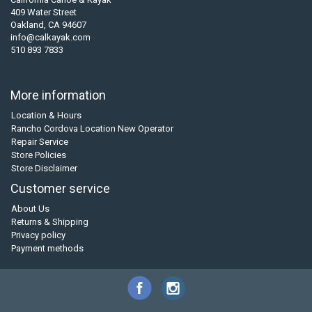
409 Water Street
Oakland, CA 94607
info@calkayak.com
510 893 7833
More information
Location & Hours
Rancho Cordova Location New Operator
Repair Service
Store Policies
Store Disclaimer
Customer service
About Us
Returns & Shipping
Privacy policy
Payment methods