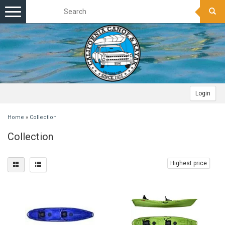
Toggle
navigation
Login
Home
»
Collection
Collection
Highest price