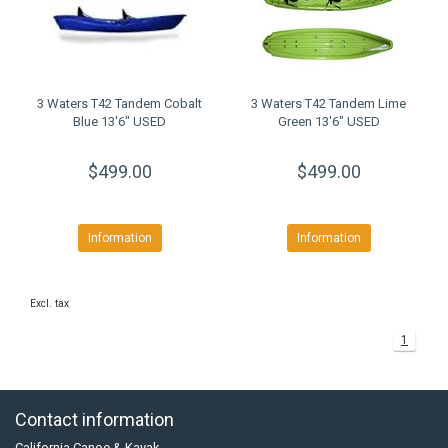
3 Waters T42 Tandem Cobalt
3 Waters T42 Tandem Lime
Blue 13'6" USED
Green 13'6" USED
$499.00
$499.00
Information
Information
Excl. tax
1
Contact information
California Canoe & Kayak