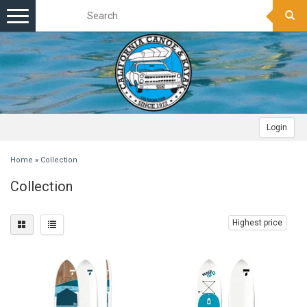
Toggle
navigation
Login
Home
»
Collection
Collection
Highest price