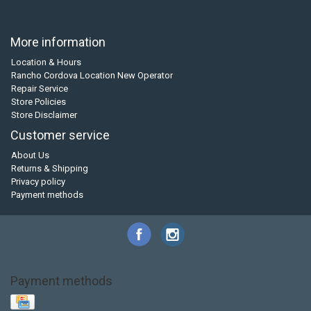
More information
Location & Hours
Rancho Cordova Location New Operator
Repair Service
Store Policies
Store Disclaimer
Customer service
About Us
Returns & Shipping
Privacy policy
Payment methods
Payment methods