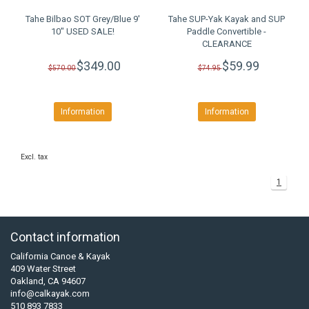
Tahe Bilbao SOT Grey/Blue 9'
Tahe SUP-Yak Kayak and SUP
10" USED SALE!
Paddle Convertible -
CLEARANCE
$349.00
$59.99
$570.00
$74.95
Information
Information
Excl. tax
1
Contact information
California Canoe & Kayak
409 Water Street
Oakland, CA 94607
info@calkayak.com
510 893 7833