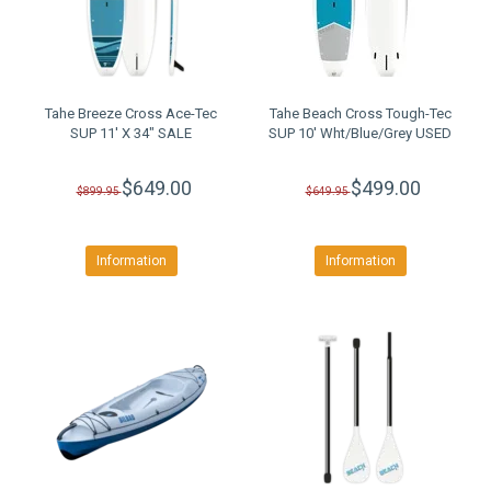
Tahe Breeze Cross Ace-Tec
Tahe Beach Cross Tough-Tec
SUP 11' X 34" SALE
SUP 10' Wht/Blue/Grey USED
$649.00
$499.00
$899.95
$649.95
Information
Information