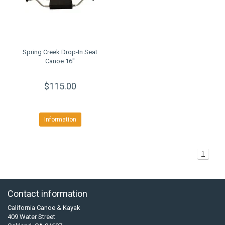
Spring Creek Drop-In Seat
Canoe 16"
$115.00
Information
1
Contact information
California Canoe & Kayak
409 Water Street