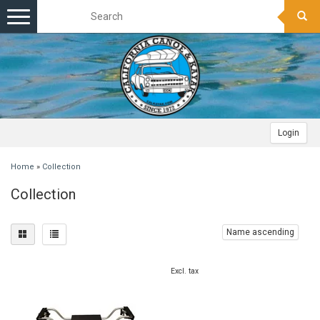
Toggle
navigation
Login
Home
»
Collection
Collection
Name ascending
Excl. tax