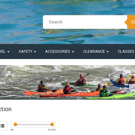
S
REL
SAFETY
ACCESSORIES
CLEARANCE
CLASSE
ction
$
0
$
7500