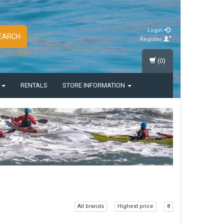
Login
EARCH
Register
(0)
S
RENTALS
STORE INFORMATION
All brands
Highest price
8