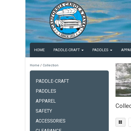
HOME
PADDLE-CRAFT
PADDLES
APPA
Home
/
Collection
PADDLE-CRAFT
PADDLES
APPAREL
Colle
SAFETY
ACCESSORIES