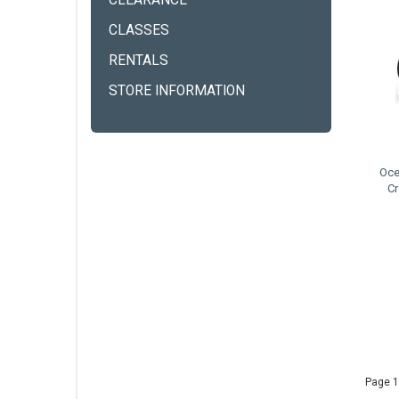
CLEARANCE
CLASSES
RENTALS
STORE INFORMATION
Oce
Cr
Page 1