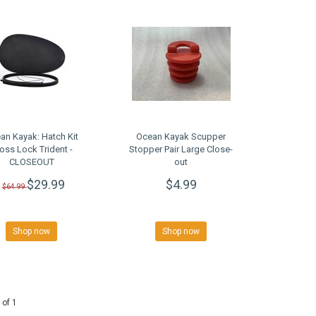
an Kayak: Hatch Kit
Ocean Kayak Scupper
oss Lock Trident -
Stopper Pair Large Close-
CLOSEOUT
out
$29.99
$4.99
$64.99
Shop now
Shop now
 of 1