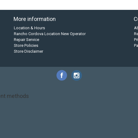
More information
C
Location & Hours
A
Rancho Cordova Location New Operator
Re
Repair Service
Pr
Store Policies
P
Store Disclaimer
nt methods