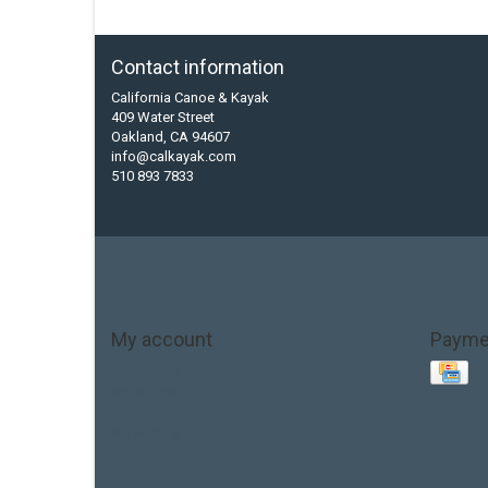
Contact information
California Canoe & Kayak
409 Water Street
Oakland, CA 94607
info@calkayak.com
510 893 7833
My account
Payme
Account information
My orders
My tickets
My wishlist