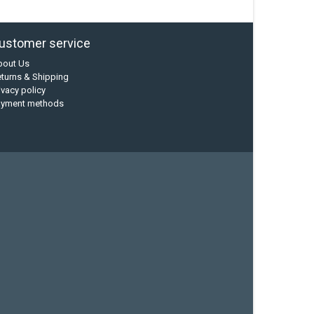
ustomer service
bout Us
turns & Shipping
ivacy policy
ayment methods