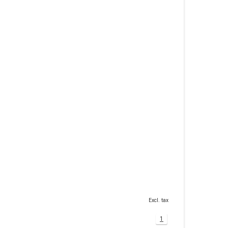
Excl. tax
1