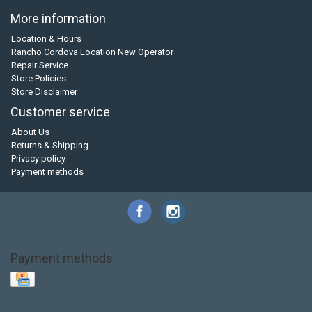
More information
Location & Hours
Rancho Cordova Location New Operator
Repair Service
Store Policies
Store Disclaimer
Customer service
About Us
Returns & Shipping
Privacy policy
Payment methods
Payment methods