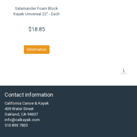
Salamander Foam Block
Kayak Universal 22" - Each
$18.85
Information
1
Contact information
California Canoe & Kayak
409 Water Street
Oakland, CA 94607
info@calkayak.com
510 893 7833