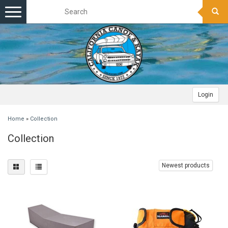
Toggle
navigation
Login
Home
»
Collection
Collection
Newest products