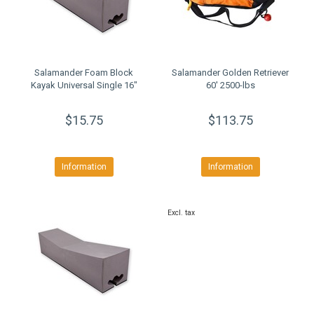
Salamander Foam Block
Salamander Golden Retriever
Kayak Universal Single 16"
60' 2500-lbs
$15.75
$113.75
Information
Information
Excl. tax