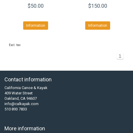
$50.00
$150.00
Information
Information
Excl. tax
1
Contact information
California Canoe & Kayak
409 Water Street
Oakland, CA 94607
info@calkayak.com
510 893 7833
More information