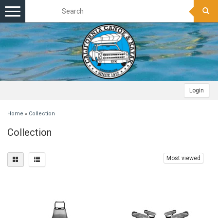
Toggle
navigation
Login
Home
»
Collection
Collection
Most viewed