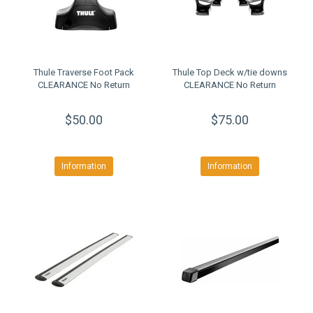
Thule Traverse Foot Pack
Thule Top Deck w/tie downs
CLEARANCE No Return
CLEARANCE No Return
$50.00
$75.00
Information
Information