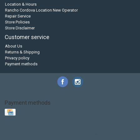
Location & Hours
Rancho Cordova Location New Operator
Repair Service
Store Policies
Store Disclaimer
Customer service
About Us
Returns & Shipping
Privacy policy
Payment methods
Payment methods
Base Layer
Carbon
Kayak paddle
Kokatat
Life Jacket
NRS
PFD
SALE!
Safety
Stohlquist
Touring Paddle
close out
creek boat