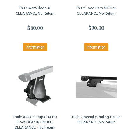
Thule AeroBlade 43
Thule Load Bars 50" Pair
CLEARANCE No Return
CLEARANCE No Return
$50.00
$90.00
Information
Information
Thule 400XTR Rapid AERO
Thule Specialty Railing Carrier
Foot DISCONTINUED
CLEARANCE No Return
CLEARANCE - No Return