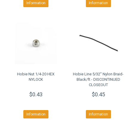
Information
Information
Hobie Nut 1/4-20 HEX
Hobie Line 5/32" Nylon Braid-
NYLOCK
Black/ft - DISCONTINUED
CLOSEOUT
$0.43
$0.45
Information
Information