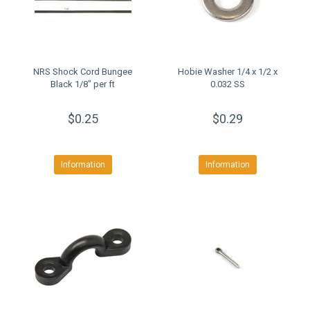
NRS Shock Cord Bungee
Hobie Washer 1/4 x 1/2 x
Black 1/8" per ft
0.032 SS
$0.25
$0.29
Information
Information