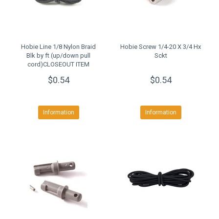
Hobie Line 1/8 Nylon Braid
Hobie Screw 1/4-20 X 3/4 Hx
Blk by ft (up/down pull
Sckt
cord)CLOSEOUT ITEM
$0.54
$0.54
Information
Information