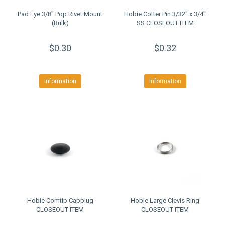
Pad Eye 3/8" Pop Rivet Mount
Hobie Cotter Pin 3/32'' x 3/4''
(Bulk)
SS CLOSEOUT ITEM
$0.30
$0.32
Information
Information
Hobie Comtip Capplug
Hobie Large Clevis Ring
CLOSEOUT ITEM
CLOSEOUT ITEM