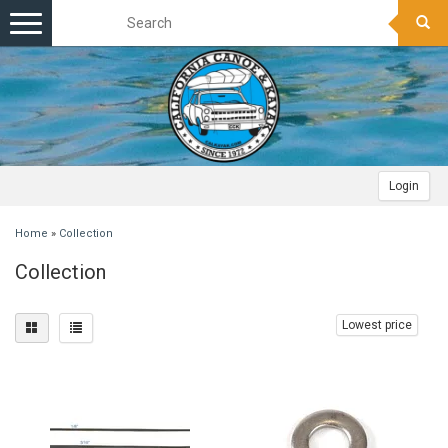
Toggle
navigation
Login
Home
»
Collection
Collection
Lowest price