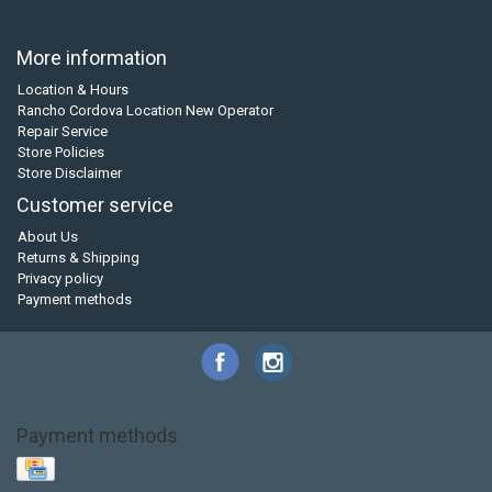
More information
Location & Hours
Rancho Cordova Location New Operator
Repair Service
Store Policies
Store Disclaimer
Customer service
About Us
Returns & Shipping
Privacy policy
Payment methods
Payment methods