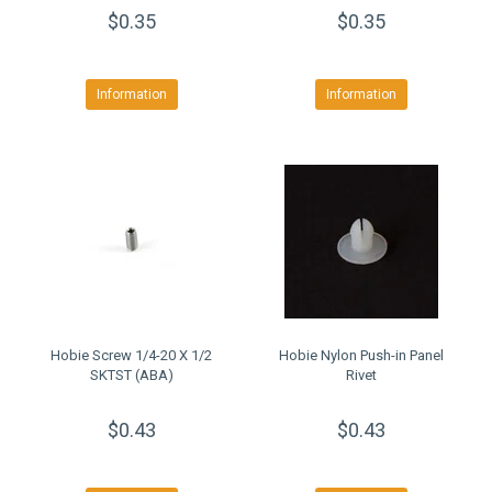
$0.35
$0.35
Information
Information
Hobie Screw 1/4-20 X 1/2
Hobie Nylon Push-in Panel
SKTST (ABA)
Rivet
$0.43
$0.43