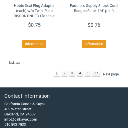
Hobie Seat Plug Adapter
Paddler's Supply Shock Cord
(each) w/o Twist Plate
Bungee Black 1/4" per ft
DISCONTINUED Closeout
$0.75
$0.76
Information
Information
Excl. tax
1
2
3
4
5
37
Next page
Contact information
California Canoe & Kayak
409 Water Street
Oakland, CA 94607
info@calkayak.com
510 893 7833