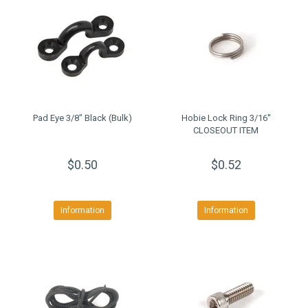
Pad Eye 3/8" Black (Bulk)
Hobie Lock Ring 3/16''
CLOSEOUT ITEM
$0.50
$0.52
Information
Information