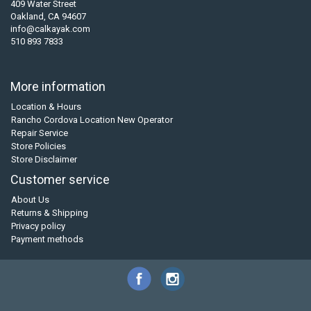
409 Water Street
Oakland, CA 94607
info@calkayak.com
510 893 7833
More information
Location & Hours
Rancho Cordova Location New Operator
Repair Service
Store Policies
Store Disclaimer
Customer service
About Us
Returns & Shipping
Privacy policy
Payment methods