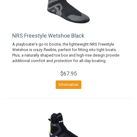
NRS Freestyle Wetshoe Black
A playboater's go-to bootie, the lightweight NRS Freestyle
Wetshoe is crazy flexible, perfect for fitting into tight boats.
Plus, a naturally shaped toe box and high-rise design provide
additional comfort and protection for all-day boating.
$67.95
Information