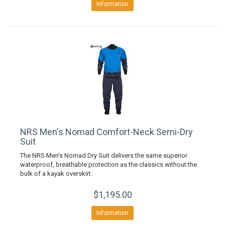
Information
NRS Men's Nomad Comfort-Neck Semi-Dry
Suit
The NRS Men's Nomad Dry Suit delivers the same superior
waterproof, breathable protection as the classics without the
bulk of a kayak overskirt.
$1,195.00
Information