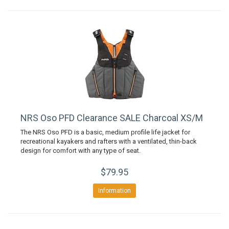
NRS Oso PFD Clearance SALE Charcoal XS/M
The NRS Oso PFD is a basic, medium profile life jacket for
recreational kayakers and rafters with a ventilated, thin-back
design for comfort with any type of seat.
$79.95
Information