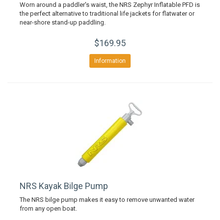
Worn around a paddler's waist, the NRS Zephyr Inflatable PFD is
the perfect alternative to traditional life jackets for flatwater or
near-shore stand-up paddling.
$169.95
Information
NRS Kayak Bilge Pump
The NRS bilge pump makes it easy to remove unwanted water
from any open boat.