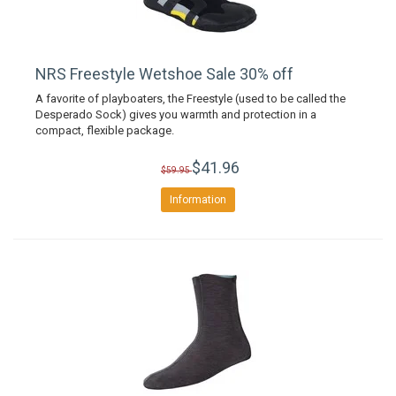
NRS Freestyle Wetshoe Sale 30% off
A favorite of playboaters, the Freestyle (used to be called the
Desperado Sock) gives you warmth and protection in a
compact, flexible package.
$41.96
$59.95
Information