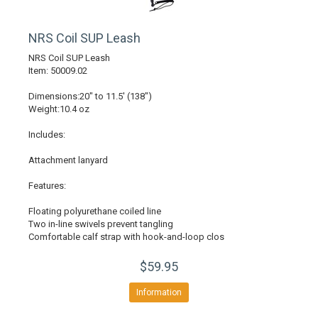
NRS Coil SUP Leash
NRS Coil SUP Leash
Item: 50009.02
Dimensions:20" to 11.5' (138")
Weight:10.4 oz
Includes:
Attachment lanyard
Features:
Floating polyurethane coiled line
Two in-line swivels prevent tangling
Comfortable calf strap with hook-and-loop clos
$59.95
Information