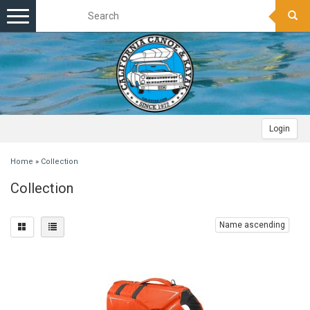
Toggle
navigation
Login
Home
»
Collection
Collection
Name ascending