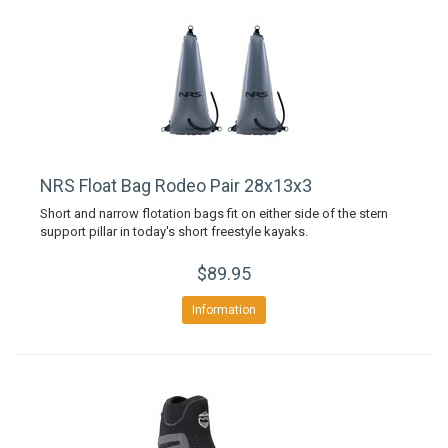
NRS Float Bag Rodeo Pair 28x13x3
Short and narrow flotation bags fit on either side of the stern
support pillar in today's short freestyle kayaks.
$89.95
Information