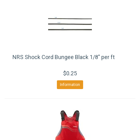
NRS Shock Cord Bungee Black 1/8" per ft
$0.25
Information