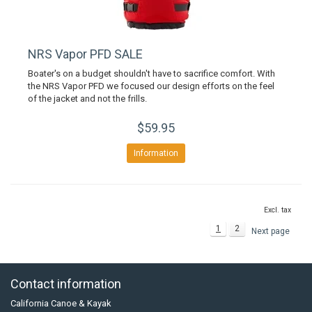
NRS Vapor PFD SALE
Boater's on a budget shouldn't have to sacrifice comfort. With
the NRS Vapor PFD we focused our design efforts on the feel
of the jacket and not the frills.
$59.95
Information
Excl. tax
1
2
Next page
Contact information
California Canoe & Kayak