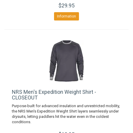
$29.95
Information
NRS Men's Expedition Weight Shirt -
CLOSEOUT
Purpose-built for advanced insulation and unrestricted mobility,
the NRS Men's Expedition Weight Shirt layers seamlessly under
drysuits, letting paddlers hit the water even in the coldest
conditions.