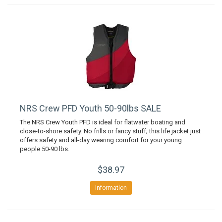
NRS Crew PFD Youth 50-90lbs SALE
The NRS Crew Youth PFD is ideal for flatwater boating and
close-to-shore safety. No frills or fancy stuff; this life jacket just
offers safety and all-day wearing comfort for your young
people 50-90 lbs.
$38.97
Information