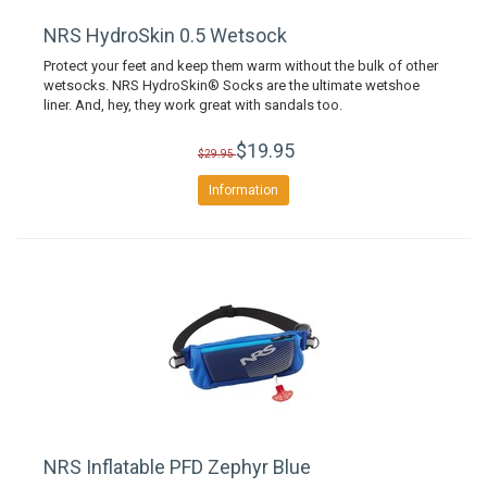
NRS HydroSkin 0.5 Wetsock
Protect your feet and keep them warm without the bulk of other
wetsocks. NRS HydroSkin® Socks are the ultimate wetshoe
liner. And, hey, they work great with sandals too.
$19.95
$29.95
Information
NRS Inflatable PFD Zephyr Blue