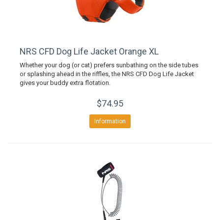
NRS CFD Dog Life Jacket Orange XL
Whether your dog (or cat) prefers sunbathing on the side tubes
or splashing ahead in the riffles, the NRS CFD Dog Life Jacket
gives your buddy extra flotation.
$74.95
Information