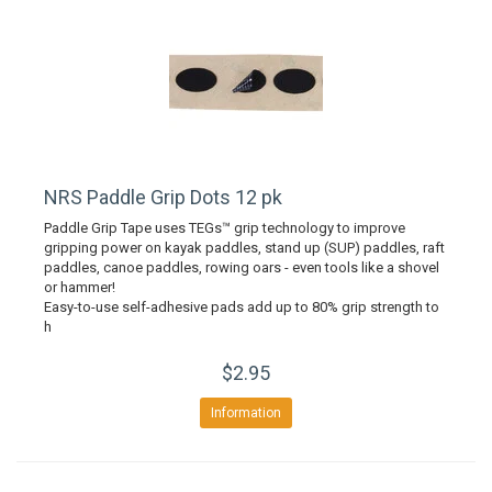
NRS Paddle Grip Dots 12 pk
Paddle Grip Tape uses TEGs™ grip technology to improve
gripping power on kayak paddles, stand up (SUP) paddles, raft
paddles, canoe paddles, rowing oars - even tools like a shovel
or hammer!
Easy-to-use self-adhesive pads add up to 80% grip strength to
h
$2.95
Information