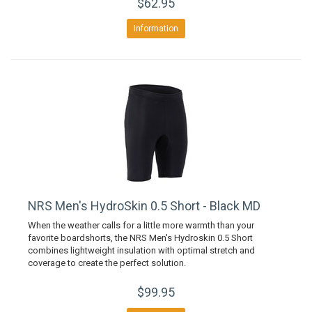
$62.95
Information
NRS Men's HydroSkin 0.5 Short - Black MD
When the weather calls for a little more warmth than your
favorite boardshorts, the NRS Men's Hydroskin 0.5 Short
combines lightweight insulation with optimal stretch and
coverage to create the perfect solution.
$99.95