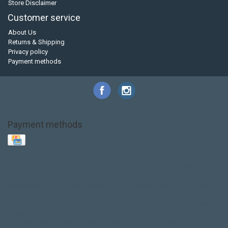
Store Disclaimer
Customer service
About Us
Returns & Shipping
Privacy policy
Payment methods
Payment methods
Base Layer
Carbon
Kayak paddle
Kokatat
Life Jacket
NRS
PFD
SALE!
Safety
Stohlquist
Touring Paddle
close out
creek boat
current designs
dry bag
feel free
fishing kayak
hobie
hobie mirage
hydroskin
inflatable sup
jackson
jackson kayak
kayak fishing
liberty graphics
malone
pedal kayak
rotomolded
sea kayak
sealect
designs
sit on top
stand up paddle
thule
touring kayak
touring sup
used hobie
used whitewater kayak
werner
whitewater kayak