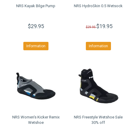
NRS Kayak Bilge Pump
NRS HydroSkin 0.5 Wetsock
$29.95
$19.95
$29.95
Information
Information
NRS Women's Kicker Remix
NRS Freestyle Wetshoe Sale
Wetshoe
30% off