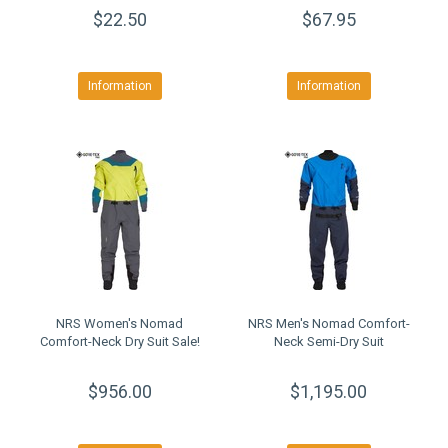
$22.50
$67.95
Information
Information
NRS Women's Nomad
NRS Men's Nomad Comfort-
Comfort-Neck Dry Suit Sale!
Neck Semi-Dry Suit
$956.00
$1,195.00