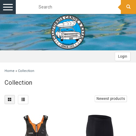
Toggle
navigation
Login
Home
»
Collection
Collection
Newest products