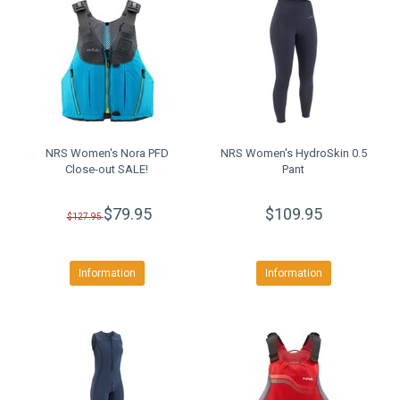
NRS Women's Nora PFD
NRS Women's HydroSkin 0.5
Close-out SALE!
Pant
$79.95
$109.95
$127.95
Information
Information