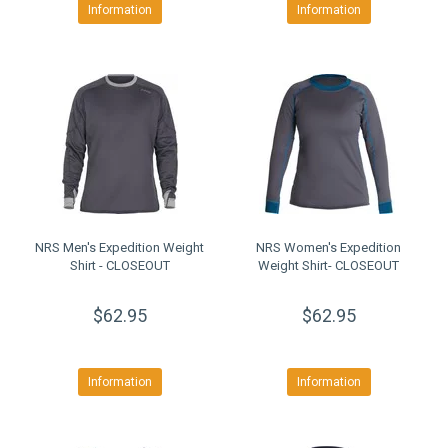
Information
Information
NRS Men's Expedition Weight
NRS Women's Expedition
Shirt - CLOSEOUT
Weight Shirt- CLOSEOUT
$62.95
$62.95
Information
Information