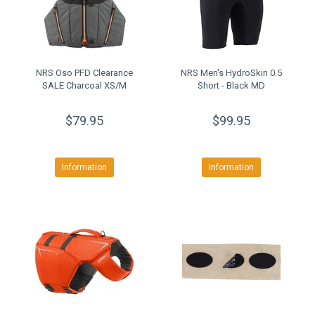
NRS Oso PFD Clearance
NRS Men's HydroSkin 0.5
SALE Charcoal XS/M
Short - Black MD
$79.95
$99.95
Information
Information