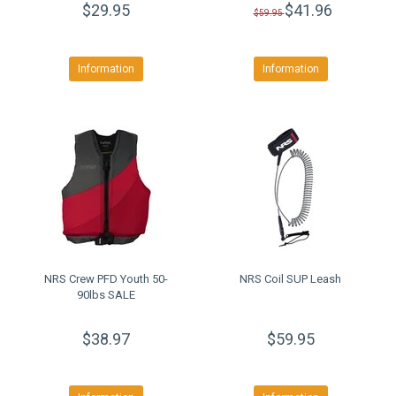
$29.95
$41.96
$59.95
Information
Information
NRS Crew PFD Youth 50-
NRS Coil SUP Leash
90lbs SALE
$38.97
$59.95