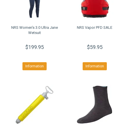
NRS Women's 3.0 Ultra Jane
NRS Vapor PFD SALE
Wetsuit
$199.95
$59.95
Information
Information