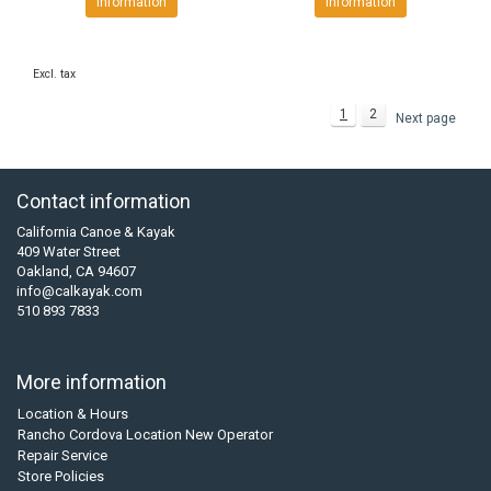
Information
Information
Excl. tax
1
2
Next page
Contact information
California Canoe & Kayak
409 Water Street
Oakland, CA 94607
info@calkayak.com
510 893 7833
More information
Location & Hours
Rancho Cordova Location New Operator
Repair Service
Store Policies