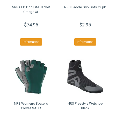
NRS CFD Dog Life Jacket
NRS Paddle Grip Dots 12 pk
Orange XL
$74.95
$2.95
Information
Information
NRS Women's Boater's
NRS Freestyle Wetshoe
Gloves SALE!
Black