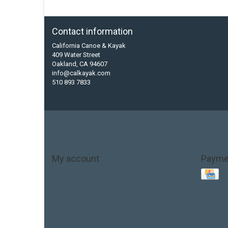
Contact information
California Canoe & Kayak
409 Water Street
Oakland, CA 94607
info@calkayak.com
510 893 7833
My account
Payme
Account information
My orders
My tickets
My wishlist