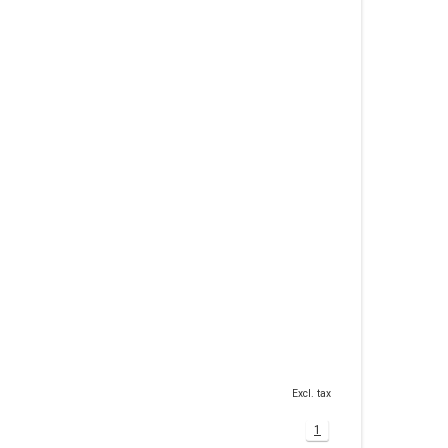
Excl. tax
1