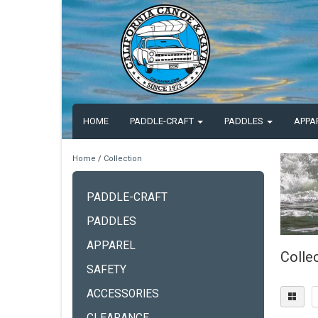
HOME
PADDLE-CRAFT
PADDLES
APPA
Home
/
Collection
PADDLE-CRAFT
PADDLES
APPAREL
Colle
SAFETY
ACCESSORIES