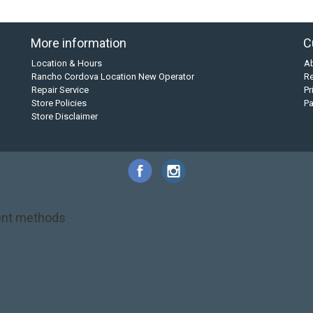
More information
C
Location & Hours
A
Rancho Cordova Location New Operator
Re
Repair Service
Pr
Store Policies
P
Store Disclaimer
nt methods