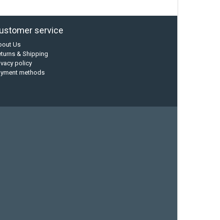
ustomer service
bout Us
turns & Shipping
ivacy policy
ayment methods