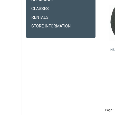
CLEARANCE
CLASSES
RENTALS
STORE INFORMATION
NS
Page 1