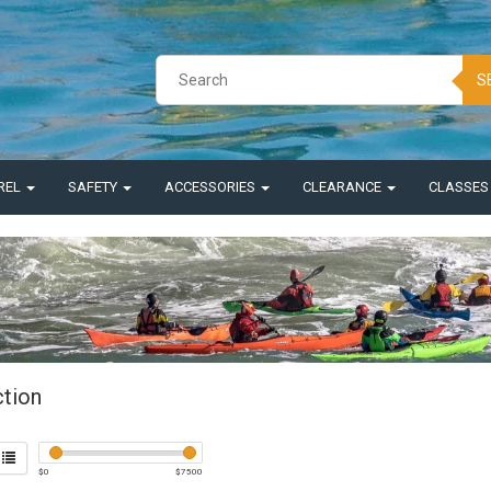
S
REL
SAFETY
ACCESSORIES
CLEARANCE
CLASSE
ction
$
0
$
7500