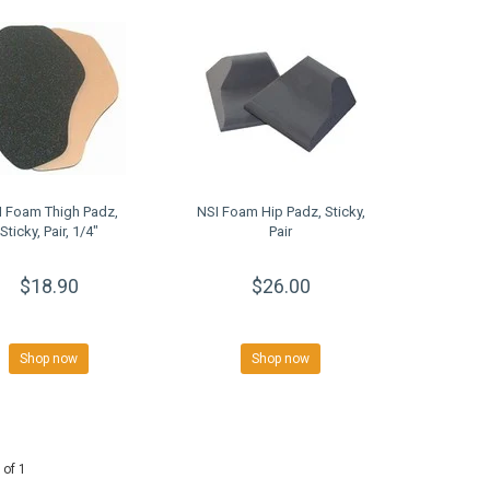
I Foam Thigh Padz,
NSI Foam Hip Padz, Sticky,
Sticky, Pair, 1/4"
Pair
$18.90
$26.00
Shop now
Shop now
 of 1