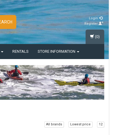
Login
EARCH
Register
(0)
S
RENTALS
STORE INFORMATION
All brands
Lowest price
12