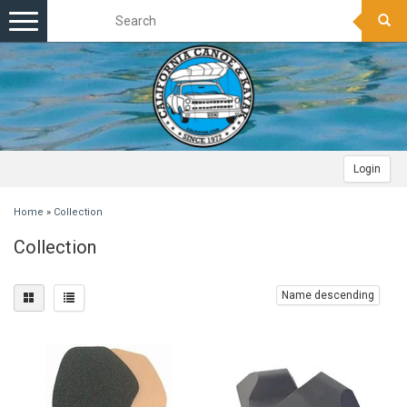
Toggle
navigation
Login
Home
»
Collection
Collection
Name descending