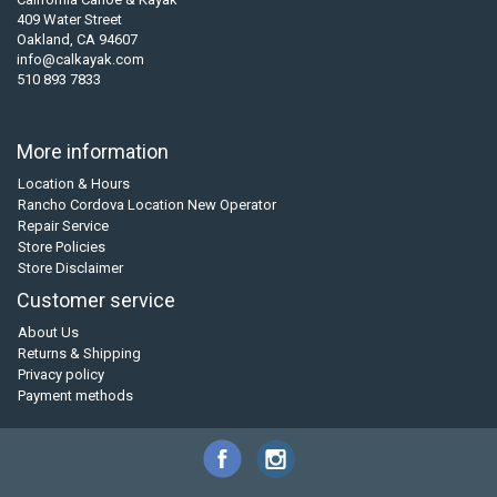
409 Water Street
Oakland, CA 94607
info@calkayak.com
510 893 7833
More information
Location & Hours
Rancho Cordova Location New Operator
Repair Service
Store Policies
Store Disclaimer
Customer service
About Us
Returns & Shipping
Privacy policy
Payment methods