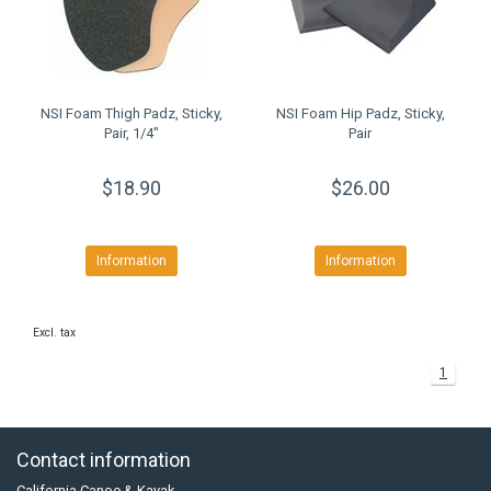
NSI Foam Thigh Padz, Sticky,
NSI Foam Hip Padz, Sticky,
Pair, 1/4"
Pair
$18.90
$26.00
Information
Information
Excl. tax
1
Contact information
California Canoe & Kayak