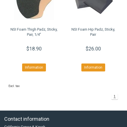
NSI Foam Thigh Padz, Sticky,
NSI Foam Hip Padz, Sticky,
Pair, 1/4"
Pair
$18.90
$26.00
Information
Information
Excl. tax
1
Contact information
California Canoe & Kayak