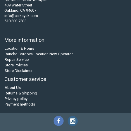
409 Water Street
Oakland, CA 94607
info@calkayak.com
510 893 7833
More information
Location & Hours
Rancho Cordova Location New Operator
Repair Service
Store Policies
Store Disclaimer
Customer service
About Us
Returns & Shipping
Privacy policy
Payment methods