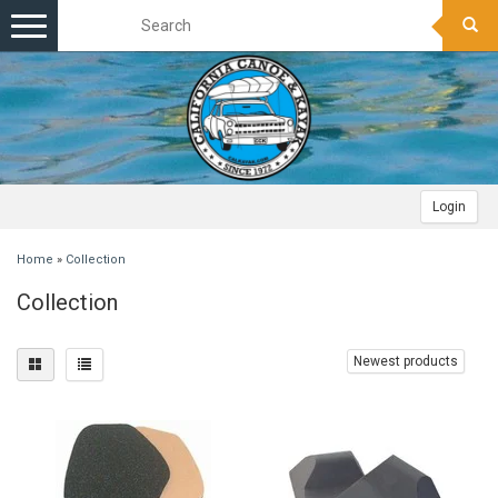
Toggle
navigation
Login
Home
»
Collection
Collection
Newest products