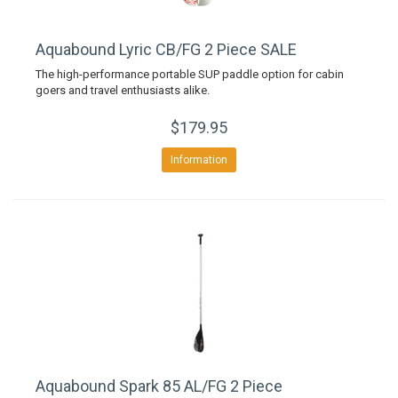
Aquabound Lyric CB/FG 2 Piece SALE
The high-performance portable SUP paddle option for cabin
goers and travel enthusiasts alike.
$179.95
Information
Aquabound Spark 85 AL/FG 2 Piece