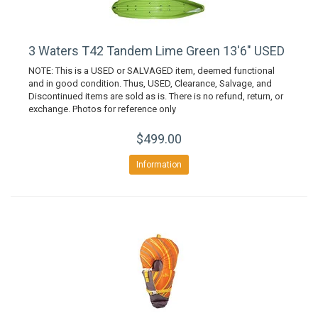
3 Waters T42 Tandem Lime Green 13'6" USED
NOTE: This is a USED or SALVAGED item, deemed functional
and in good condition. Thus, USED, Clearance, Salvage, and
Discontinued items are sold as is. There is no refund, return, or
exchange. Photos for reference only
$499.00
Information