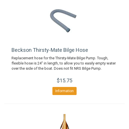
Beckson Thirsty-Mate Bilge Hose
Replacement hose for the Thirsty-Mate Bilge Pump. Tough,
flexible hose is 24" in length, to allow you to easily empty water
over the side of the boat. Does not fit NRS Bilge Pump.
$15.75
Information