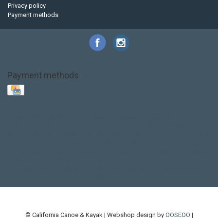
Privacy policy
Payment methods
Payment methods
Base Layer
Carbon
Kayak paddle
Kokatat
Life Jacket
NRS
PFD
SALE!
Safety
Stohlquist
Touring Paddle
close out
creek boat
current designs
dry bag
feel free
fishing kayak
hobie
hobie mirage
hydroskin
inflatable sup
jackson
jackson kayak
kayak fishing
liberty graphics
malone
pedal kayak
rotomolded
sea kayak
sealect
designs
sit on top
stand up paddle
thule
touring kayak
touring sup
used hobie
used whitewater kayak
werner
whitewater kayak
whitewater paddle
© California Canoe & Kayak | Webshop design by
OOSEOO
|