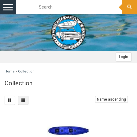
Toggle
navigation
Login
Home
»
Collection
Collection
Name ascending