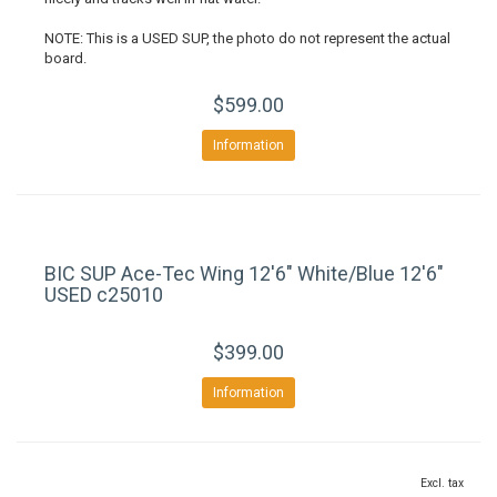
NOTE: This is a USED SUP, the photo do not represent the actual
board.
$599.00
Information
BIC SUP Ace-Tec Wing 12'6" White/Blue 12'6"
USED c25010
$399.00
Information
Excl. tax