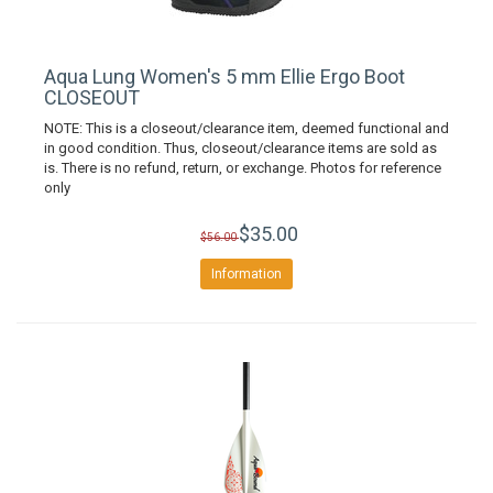
Aqua Lung Women's 5 mm Ellie Ergo Boot
CLOSEOUT
NOTE: This is a closeout/clearance item, deemed functional and
in good condition. Thus, closeout/clearance items are sold as
is. There is no refund, return, or exchange. Photos for reference
only
$35.00
$56.00
Information