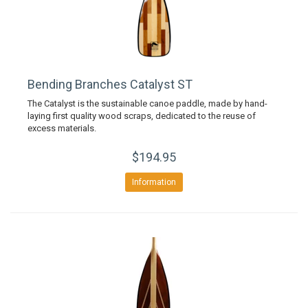
Bending Branches Catalyst ST
The Catalyst is the sustainable canoe paddle, made by hand-
laying first quality wood scraps, dedicated to the reuse of
excess materials.
$194.95
Information