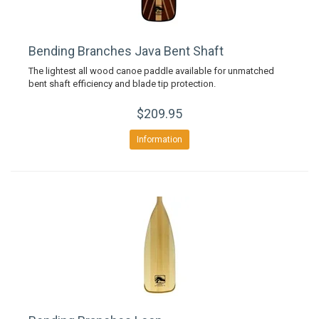
Bending Branches Java Bent Shaft
The lightest all wood canoe paddle available for unmatched
bent shaft efficiency and blade tip protection.
$209.95
Information