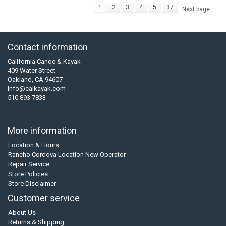
1
2
3
4
5
37
Next page
Contact information
California Canoe & Kayak
409 Water Street
Oakland, CA 94607
info@calkayak.com
510 893 7833
More information
Location & Hours
Rancho Cordova Location New Operator
Repair Service
Store Policies
Store Disclaimer
Customer service
About Us
Returns & Shipping