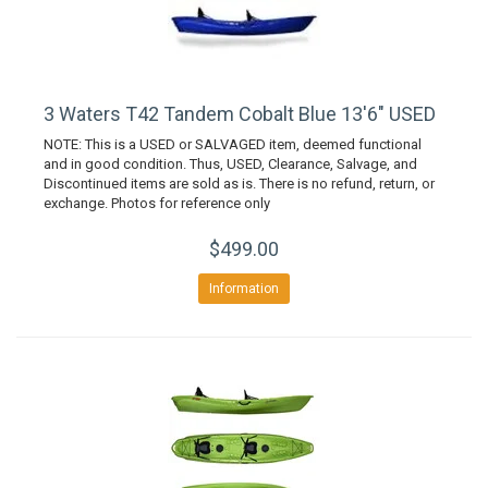
3 Waters T42 Tandem Cobalt Blue 13'6" USED
NOTE: This is a USED or SALVAGED item, deemed functional
and in good condition. Thus, USED, Clearance, Salvage, and
Discontinued items are sold as is. There is no refund, return, or
exchange. Photos for reference only
$499.00
Information