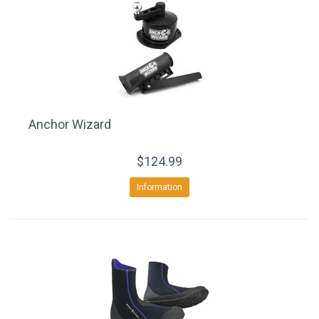
Anchor Wizard
$124.99
Information