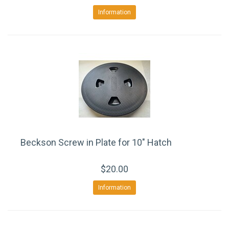
Information
Beckson Screw in Plate for 10" Hatch
$20.00
Information