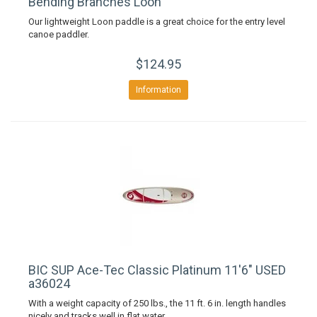
Bending Branches Loon
Our lightweight Loon paddle is a great choice for the entry level
canoe paddler.
$124.95
Information
BIC SUP Ace-Tec Classic Platinum 11'6" USED
a36024
With a weight capacity of 250 lbs., the 11 ft. 6 in. length handles
nicely and tracks well in flat water.