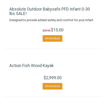
Absolute Outdoor Babysafe PFD Infant 0-30
lbs SALE!
Designed to provide added safety and comfort for your infant.
$15.00
$29.95
Information
Action Fish Wood Kayak
$2,999.00
Information