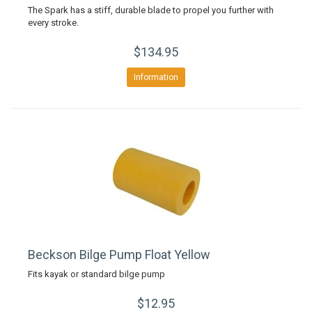
The Spark has a stiff, durable blade to propel you further with
every stroke.
$134.95
Information
Beckson Bilge Pump Float Yellow
Fits kayak or standard bilge pump
$12.95