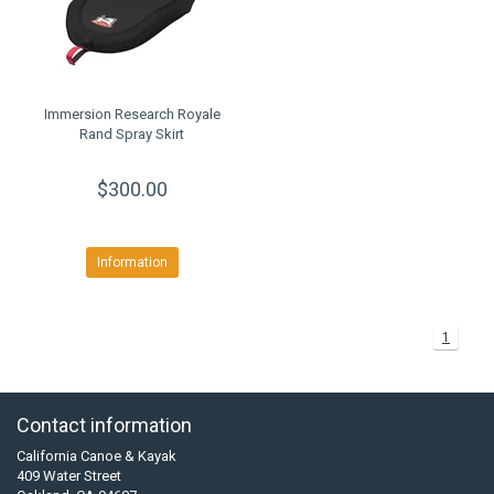
Immersion Research Royale
Rand Spray Skirt
$300.00
Information
1
Contact information
California Canoe & Kayak
409 Water Street