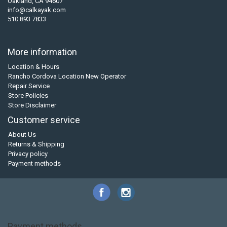
Oakland, CA 94607
info@calkayak.com
510 893 7833
More information
Location & Hours
Rancho Cordova Location New Operator
Repair Service
Store Policies
Store Disclaimer
Customer service
About Us
Returns & Shipping
Privacy policy
Payment methods
Payment methods