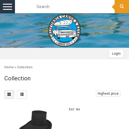
Toggle
navigation
Login
Home
»
Collection
Collection
Highest price
Excl. tax