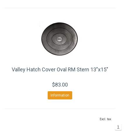
Valley Hatch Cover Oval RM Stern 13"x15"
$83.00
Information
Excl. tax
1