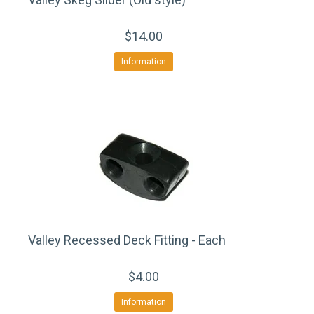
$14.00
Information
Valley Recessed Deck Fitting - Each
$4.00
Information