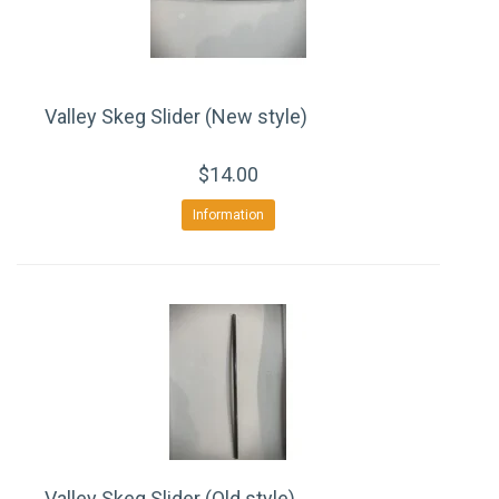
Valley Skeg Slider (New style)
$14.00
Information
Valley Skeg Slider (Old style)