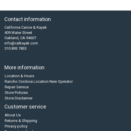
Contact information
California Canoe & Kayak
409 Water Street
Oakland, CA 94607
info@calkayak.com
510 893 7833
More information
Location & Hours
Rancho Cordova Location New Operator
Repair Service
Store Policies
Store Disclaimer
Customer service
About Us
Returns & Shipping
Privacy policy