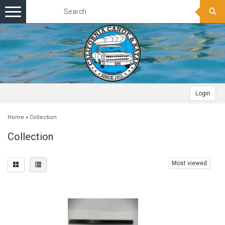
Toggle
navigation
Login
Home
»
Collection
Collection
Most viewed