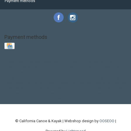
Payment methods
Payment methods
Base Layer
Carbon
Kayak paddle
Kokatat
Life Jacket
NRS
PFD
SALE!
Safety
Stohlquist
Touring Paddle
close out
creek boat
current designs
dry bag
feel free
fishing kayak
hobie
hobie mirage
hydroskin
inflatable sup
jackson
jackson kayak
kayak fishing
liberty graphics
malone
pedal kayak
rotomolded
sea kayak
sealect
designs
sit on top
stand up paddle
thule
touring kayak
touring sup
used hobie
used whitewater kayak
werner
whitewater kayak
whitewater paddle
© California Canoe & Kayak | Webshop design by
OOSEOO
|