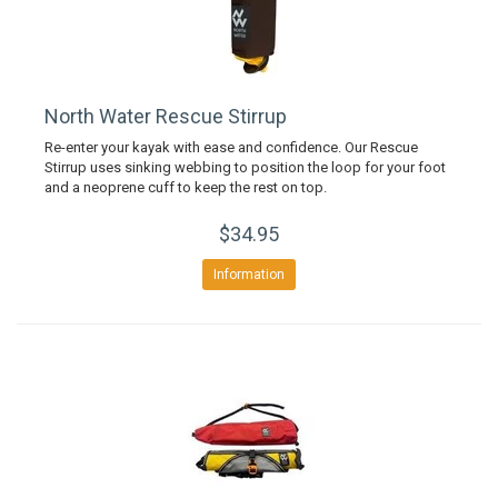
North Water Rescue Stirrup
Re-enter your kayak with ease and confidence. Our Rescue
Stirrup uses sinking webbing to position the loop for your foot
and a neoprene cuff to keep the rest on top.
$34.95
Information