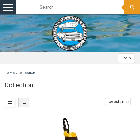
Toggle
navigation
Login
Home
»
Collection
Collection
Lowest price