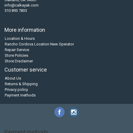
info@calkayak.com
510 893 7833
More information
Location & Hours
Rancho Cordova Location New Operator
Repair Service
Store Policies
Store Disclaimer
Customer service
About Us
Returns & Shipping
Privacy policy
Payment methods
Payment methods