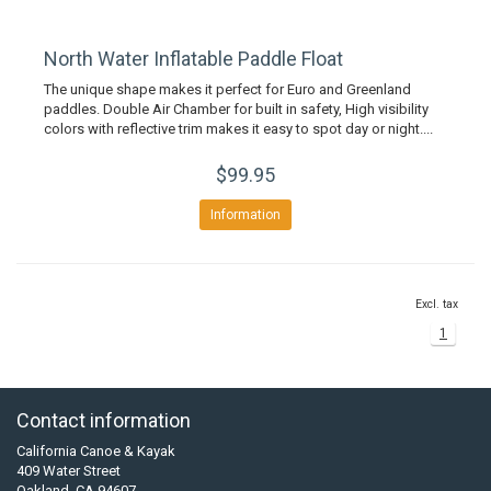
North Water Inflatable Paddle Float
The unique shape makes it perfect for Euro and Greenland
paddles. Double Air Chamber for built in safety, High visibility
colors with reflective trim makes it easy to spot day or night....
$99.95
Information
Excl. tax
1
Contact information
California Canoe & Kayak
409 Water Street
Oakland, CA 94607