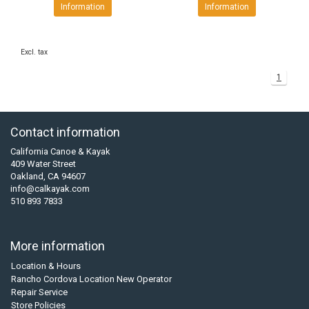
Information
Information
Excl. tax
1
Contact information
California Canoe & Kayak
409 Water Street
Oakland, CA 94607
info@calkayak.com
510 893 7833
More information
Location & Hours
Rancho Cordova Location New Operator
Repair Service
Store Policies