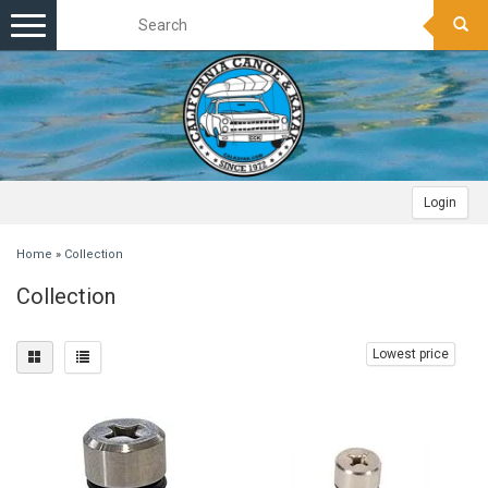
Toggle
navigation
Login
Home
»
Collection
Collection
Lowest price