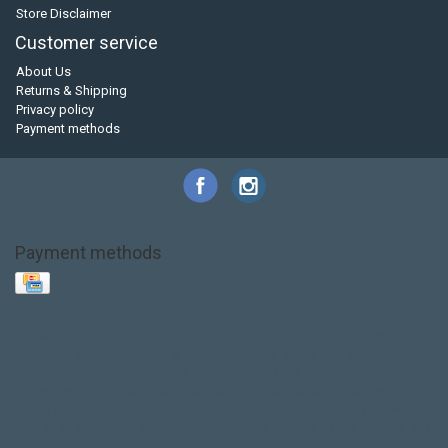
Store Disclaimer
Customer service
About Us
Returns & Shipping
Privacy policy
Payment methods
Payment methods
Base Layer
Carbon
Kayak paddle
Kokatat
Life Jacket
NRS
PFD
SALE!
Safety
Stohlquist
Touring Paddle
close out
creek boat
current designs
dry bag
feel free
fishing kayak
hobie
hobie mirage
hydroskin
inflatable sup
jackson
jackson kayak
kayak fishing
liberty graphics
malone
pedal kayak
rotomolded
sea kayak
sealect
designs
sit on top
stand up paddle
thule
touring kayak
touring sup
used hobie
used whitewater kayak
werner
whitewater kayak