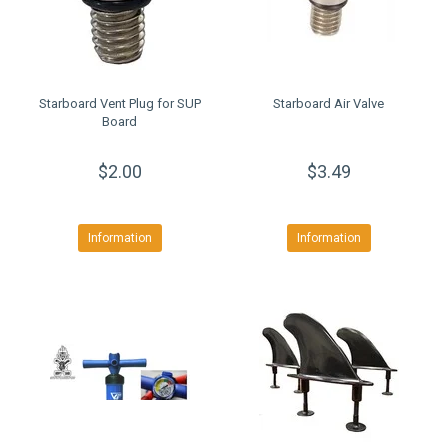
Starboard Vent Plug for SUP
Starboard Air Valve
Board
$2.00
$3.49
Information
Information