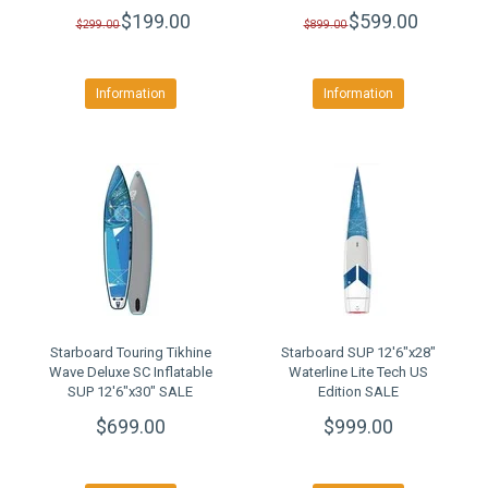
CLEARANCE SALE
$199.00
$599.00
$299.00
$899.00
Information
Information
Starboard Touring Tikhine
Starboard SUP 12'6"x28"
Wave Deluxe SC Inflatable
Waterline Lite Tech US
SUP 12'6"x30" SALE
Edition SALE
$699.00
$999.00