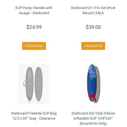
SUP Pump Handle with
Starboard 2+1 Fin Set (Post
Guage - Starboard
Mount) SALE
$24.99
$39.00
Information
Information
Starboard Freeride SUP Bag
Starboard iGO Club Deluxe
12'2 x 30" Gray - Clearance
Inflatable SUP 10'8"x33"
(Board+Fin Only)