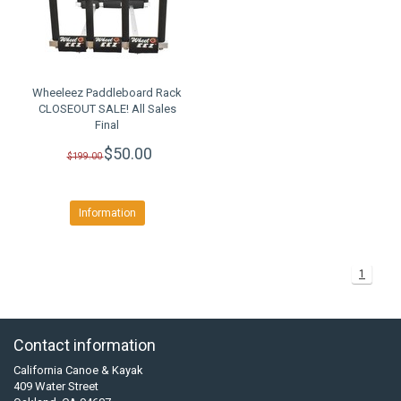
Wheeleez Paddleboard Rack
CLOSEOUT SALE! All Sales
Final
$50.00
$199.00
Information
1
Contact information
California Canoe & Kayak
409 Water Street