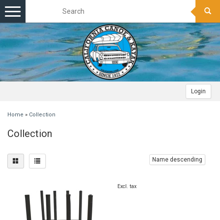
Toggle
navigation
Login
Home
»
Collection
Collection
Name descending
Excl. tax