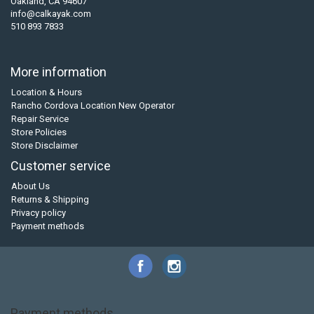
Oakland, CA 94607
info@calkayak.com
510 893 7833
More information
Location & Hours
Rancho Cordova Location New Operator
Repair Service
Store Policies
Store Disclaimer
Customer service
About Us
Returns & Shipping
Privacy policy
Payment methods
Payment methods