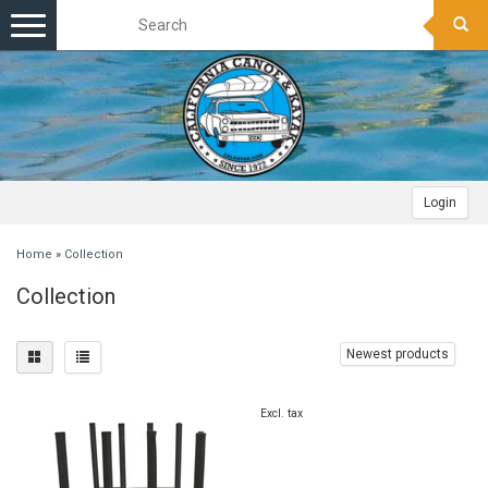
Toggle
navigation
Login
Home
»
Collection
Collection
Newest products
Excl. tax