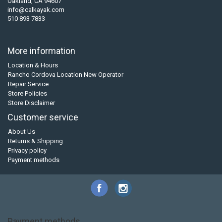
Oakland, CA 94607
info@calkayak.com
510 893 7833
More information
Location & Hours
Rancho Cordova Location New Operator
Repair Service
Store Policies
Store Disclaimer
Customer service
About Us
Returns & Shipping
Privacy policy
Payment methods
Payment methods