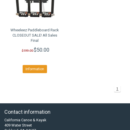
Wheeleez Paddleboard Rack
CLOSEOUT SALE! All Sales
Final
$50.00
$199.00
Information
1
Contact information
California Canoe & Kayak
409 Water Street