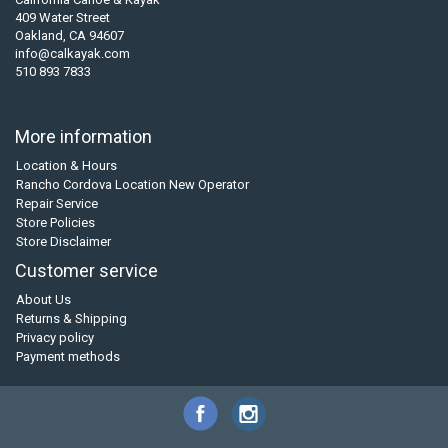
409 Water Street
Oakland, CA 94607
info@calkayak.com
510 893 7833
More information
Location & Hours
Rancho Cordova Location New Operator
Repair Service
Store Policies
Store Disclaimer
Customer service
About Us
Returns & Shipping
Privacy policy
Payment methods