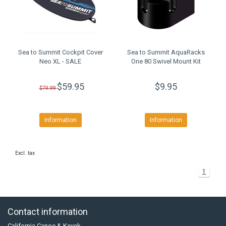
Sea to Summit Cockpit Cover
Sea to Summit AquaRacks
Neo XL - SALE
One 80 Swivel Mount Kit
$59.95
$9.95
$79.99
Information
Information
Excl. tax
1
Contact information
California Canoe & Kayak