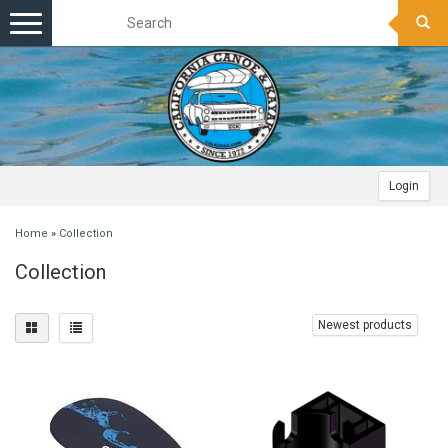
Toggle
navigation
Login
Home
»
Collection
Collection
Newest products