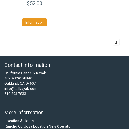
$52.00
Information
1
Contact information
California Canoe & Kayak
409 Water Street
Oakland, CA 94607
info@calkayak.com
510 893 7833
More information
Location & Hours
Rancho Cordova Location New Operator