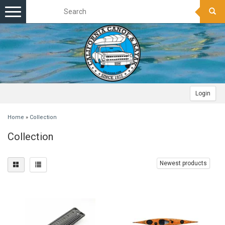
Toggle
navigation
Login
Home
»
Collection
Collection
Newest products