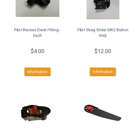
P&H Recess Deck Fitting -
P&H Skeg Slider MK2 Button
Each
Only
$4.00
$12.00
Information
Information