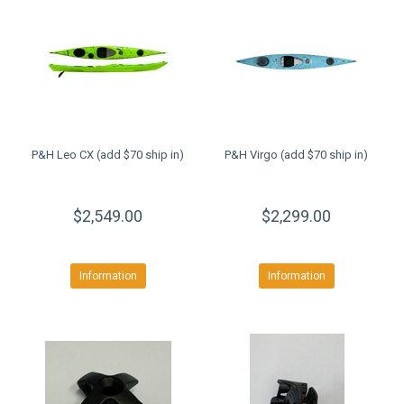
P&H Leo CX (add $70 ship in)
P&H Virgo (add $70 ship in)
$2,549.00
$2,299.00
Information
Information