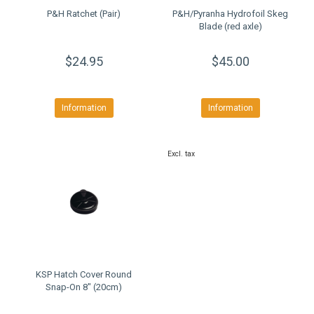
P&H Ratchet (Pair)
P&H/Pyranha Hydrofoil Skeg
Blade (red axle)
$24.95
$45.00
Information
Information
Excl. tax
KSP Hatch Cover Round
Snap-On 8" (20cm)