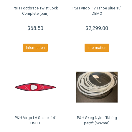
P&H Footbrace Twist Lock
P&H Virgo HV Tahoe Blue 15'
Complete (pair)
DEMO
$68.50
$2,299.00
Information
Information
P&H Virgo LV Scarlet 14'
P&H Skeg Nylon Tubing
USED
per/ft (6x4mm)