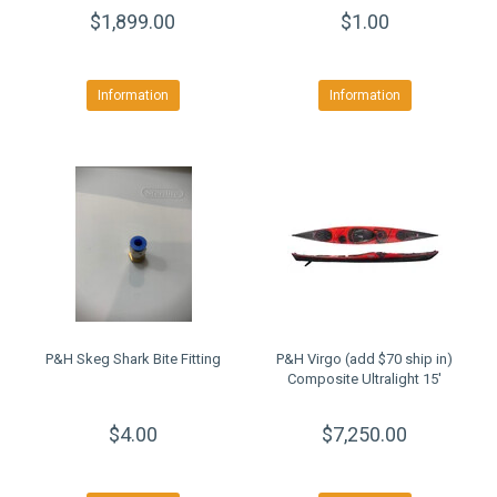
$1,899.00
$1.00
Information
Information
P&H Skeg Shark Bite Fitting
P&H Virgo (add $70 ship in)
Composite Ultralight 15'
$4.00
$7,250.00