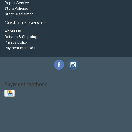
Repair Service
Store Policies
Store Disclaimer
Customer service
About Us
Returns & Shipping
Privacy policy
Payment methods
Payment methods
Base Layer
Carbon
Kayak paddle
Kokatat
Life Jacket
NRS
PFD
SALE!
Safety
Stohlquist
Touring Paddle
close out
creek boat
current designs
dry bag
feel free
fishing kayak
hobie
hobie mirage
hydroskin
inflatable sup
jackson
jackson kayak
kayak fishing
liberty graphics
malone
pedal kayak
rotomolded
sea kayak
sealect