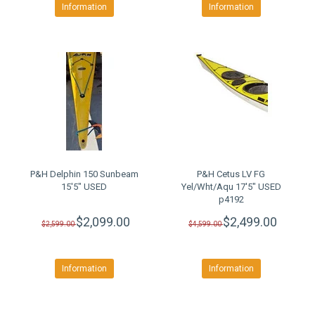
Information
Information
P&H Delphin 150 Sunbeam
P&H Cetus LV FG
15'5" USED
Yel/Wht/Aqu 17'5" USED
p4192
$2,099.00
$2,499.00
$2,599.00
$4,599.00
Information
Information