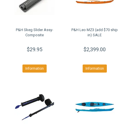
P&H Skeg Slider Assy-
P&H Leo MZ3 (add $70 ship
Composite
in) SALE
$29.95
$2,399.00
Information
Information