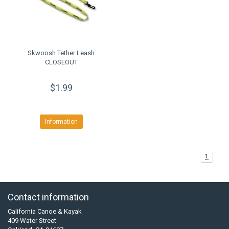
Skwoosh Tether Leash
CLOSEOUT
$1.99
Information
1
Contact information
California Canoe & Kayak
409 Water Street