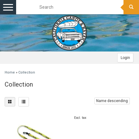
Toggle
navigation
Login
Home
»
Collection
Collection
Name descending
Excl. tax