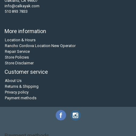
Oakland, CA 94607
info@calkayak.com
510 893 7833
More information
Location & Hours
Rancho Cordova Location New Operator
Repair Service
Store Policies
Store Disclaimer
Customer service
About Us
Returns & Shipping
Privacy policy
Payment methods
Payment methods