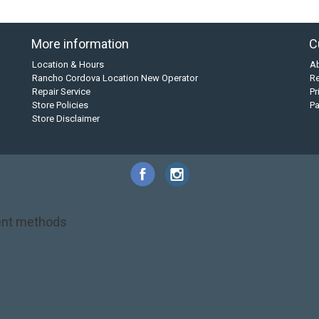
More information
C
Location & Hours
A
Rancho Cordova Location New Operator
Re
Repair Service
Pr
Store Policies
P
Store Disclaimer
nt methods