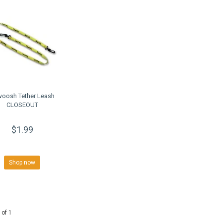
oosh Tether Leash
CLOSEOUT
$1.99
Shop now
 of 1