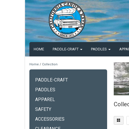
HOME
PADDLE-CRAFT
PADDLES
APPA
Home
/
Collection
PADDLE-CRAFT
PADDLES
APPAREL
Colle
SAFETY
ACCESSORIES