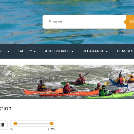
S
REL
SAFETY
ACCESSORIES
CLEARANCE
CLASSE
ction
$
0
$
7500