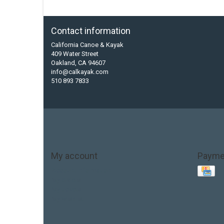
Contact information
California Canoe & Kayak
409 Water Street
Oakland, CA 94607
info@calkayak.com
510 893 7833
My account
Payme
Account information
My orders
My tickets
My wishlist