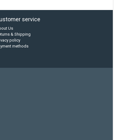
ustomer service
bout Us
turns & Shipping
ivacy policy
ayment methods