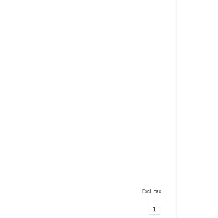
Excl. tax
1