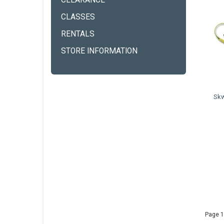
CLEARANCE
CLASSES
RENTALS
STORE INFORMATION
Skw
Page 1