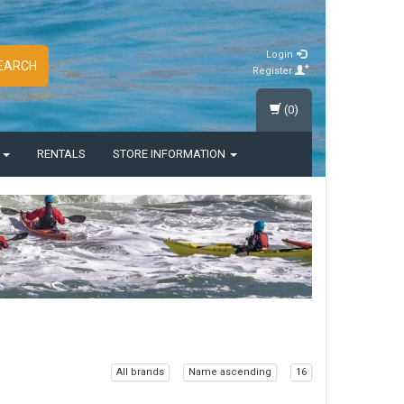
Login
EARCH
Register
(0)
S
RENTALS
STORE INFORMATION
All brands
Name ascending
16