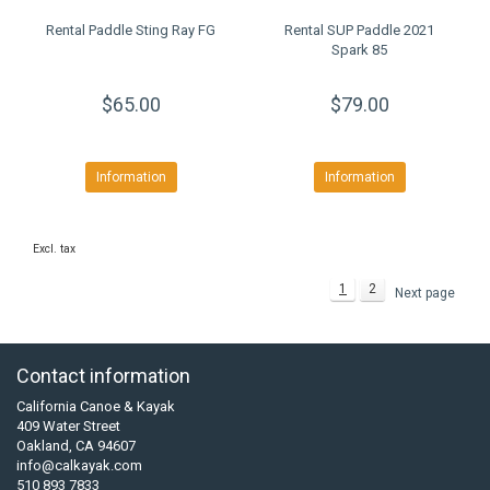
Rental Paddle Sting Ray FG
Rental SUP Paddle 2021
Spark 85
$65.00
$79.00
Information
Information
Excl. tax
1
2
Next page
Contact information
California Canoe & Kayak
409 Water Street
Oakland, CA 94607
info@calkayak.com
510 893 7833