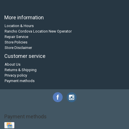
More information
Location & Hours
Rancho Cordova Location New Operator
Repair Service
Store Policies
Store Disclaimer
Customer service
About Us
Returns & Shipping
Privacy policy
Payment methods
Payment methods