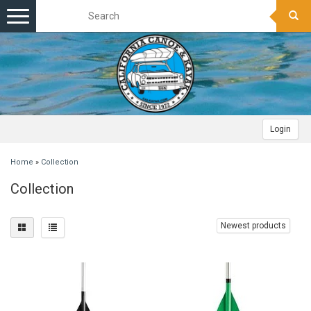
Toggle
navigation
Login
Home
»
Collection
Collection
Newest products