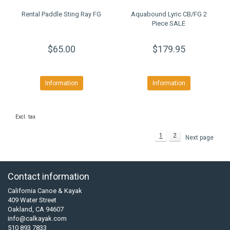
Rental Paddle Sting Ray FG
Aquabound Lyric CB/FG 2
Piece SALE
$65.00
$179.95
Information
Information
Excl. tax
1
2
Next page
Contact information
California Canoe & Kayak
409 Water Street
Oakland, CA 94607
info@calkayak.com
510 893 7833