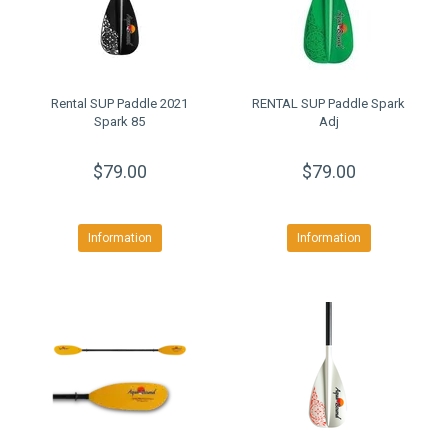
Rental SUP Paddle 2021
RENTAL SUP Paddle Spark
Spark 85
Adj
$79.00
$79.00
Information
Information