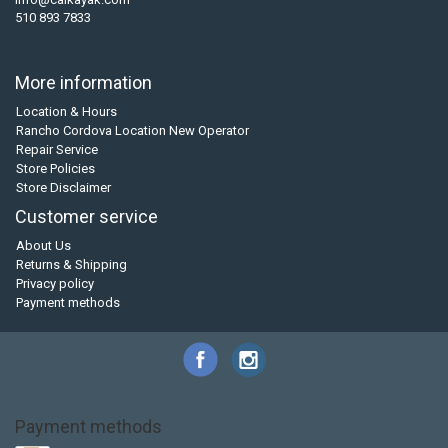
510 893 7833
More information
Location & Hours
Rancho Cordova Location New Operator
Repair Service
Store Policies
Store Disclaimer
Customer service
About Us
Returns & Shipping
Privacy policy
Payment methods
Payment methods