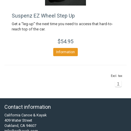
Suspenz EZ Wheel Step Up
Get a “leg-up” the next time you need to access that hard-to-
reach top of the car.
$54.95
Information
Excl. tax
1
Contact information
California Canoe & Kayak
409 Water Street
Oakland, CA 94607
info@calkayak.com