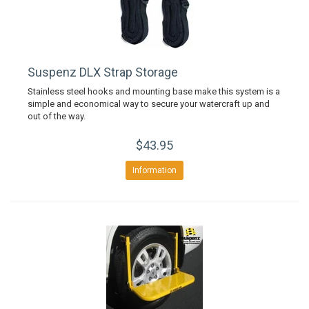
Suspenz DLX Strap Storage
Stainless steel hooks and mounting base make this system is a
simple and economical way to secure your watercraft up and
out of the way.
$43.95
Information