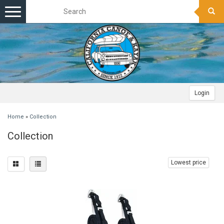
Toggle
navigation
Login
Home
»
Collection
Collection
Lowest price