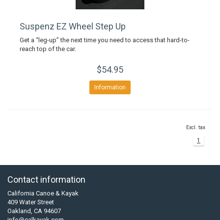
Suspenz EZ Wheel Step Up
Get a “leg-up” the next time you need to access that hard-to-
reach top of the car.
$54.95
Information
Excl. tax
1
Contact information
California Canoe & Kayak
409 Water Street
Oakland, CA 94607
info@calkayak.com