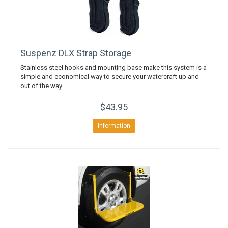
Suspenz DLX Strap Storage
Stainless steel hooks and mounting base make this system is a
simple and economical way to secure your watercraft up and
out of the way.
$43.95
Information