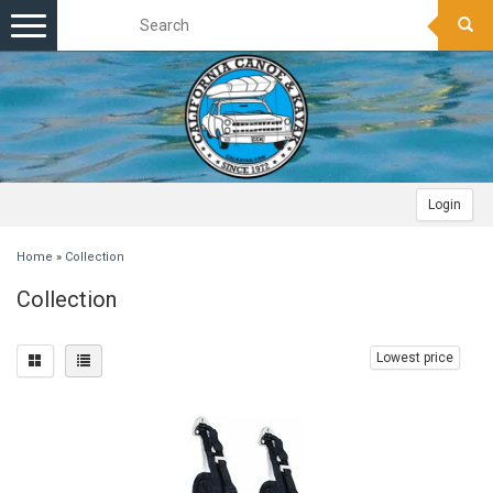
Toggle
navigation
Login
Home
»
Collection
Collection
Lowest price