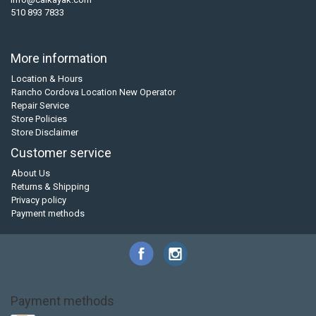
510 893 7833
More information
Location & Hours
Rancho Cordova Location New Operator
Repair Service
Store Policies
Store Disclaimer
Customer service
About Us
Returns & Shipping
Privacy policy
Payment methods
Payment methods