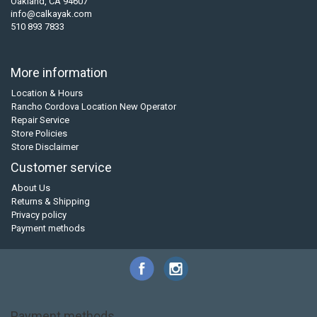
Oakland, CA 94607
info@calkayak.com
510 893 7833
More information
Location & Hours
Rancho Cordova Location New Operator
Repair Service
Store Policies
Store Disclaimer
Customer service
About Us
Returns & Shipping
Privacy policy
Payment methods
Payment methods