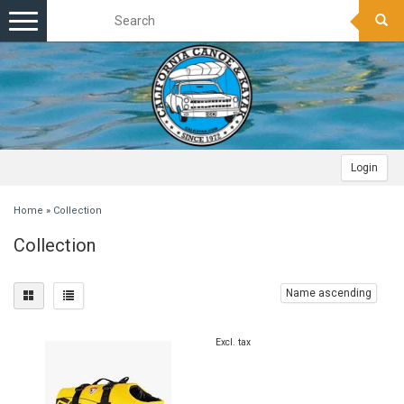
Toggle
navigation
Login
Home
»
Collection
Collection
Name ascending
Excl. tax