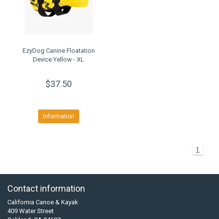
EzyDog Canine Floatation
Device Yellow - XL
$37.50
Information
1
Contact information
California Canoe & Kayak
409 Water Street