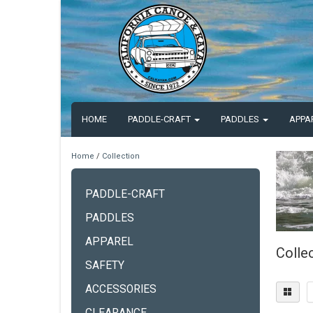
HOME
PADDLE-CRAFT
PADDLES
APPA
Home
/
Collection
PADDLE-CRAFT
PADDLES
APPAREL
Colle
SAFETY
ACCESSORIES