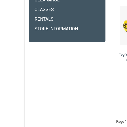
CLEARANCE
CLASSES
RENTALS
STORE INFORMATION
EzyD
D
Page 1