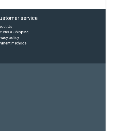
ustomer service
bout Us
turns & Shipping
ivacy policy
ayment methods