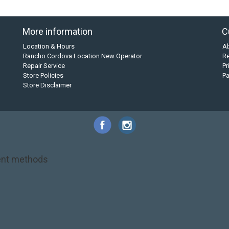
More information
C
Location & Hours
A
Rancho Cordova Location New Operator
Re
Repair Service
Pr
Store Policies
P
Store Disclaimer
nt methods