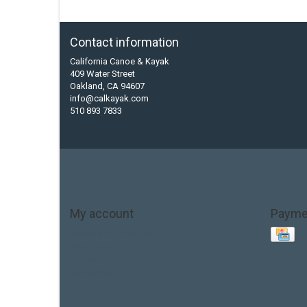
Contact information
California Canoe & Kayak
409 Water Street
Oakland, CA 94607
info@calkayak.com
510 893 7833
My account
Payme
Account information
My orders
My tickets
My wishlist