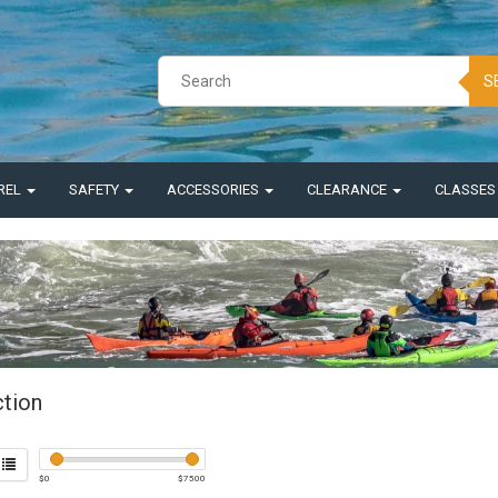
S
REL
SAFETY
ACCESSORIES
CLEARANCE
CLASSE
ction
$
0
$
7500