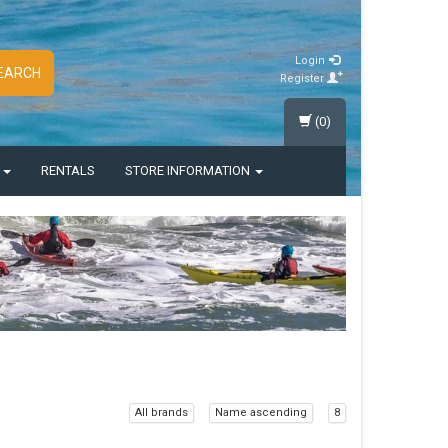
Login
EARCH
Register
(0)
S
RENTALS
STORE INFORMATION
All brands
Name ascending
8