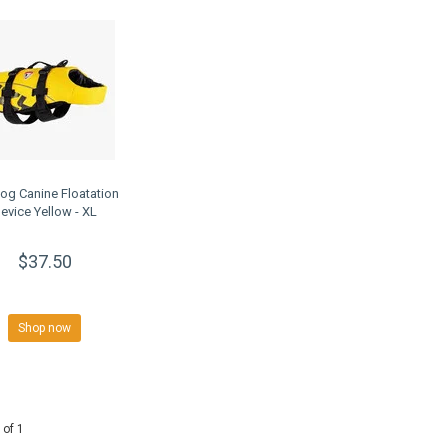
og Canine Floatation
evice Yellow - XL
$37.50
Shop now
 of 1