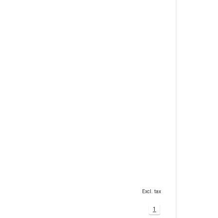
Excl. tax
1