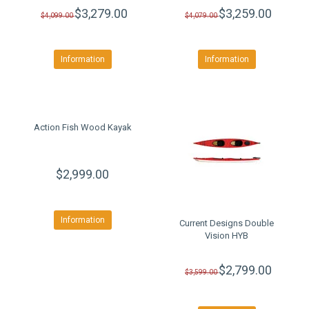
$3,279.00
$3,259.00
$4,099.00
$4,079.00
Information
Information
Action Fish Wood Kayak
$2,999.00
Information
Current Designs Double
Vision HYB
$2,799.00
$3,599.00