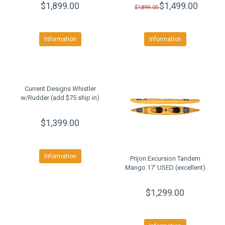
$1,899.00
$1,499.00
$1,899.00
Information
Information
Current Designs Whistler
w/Rudder (add $75 ship in)
$1,399.00
Information
Prijon Excursion Tandem
Mango 17' USED (excellent)
$1,299.00