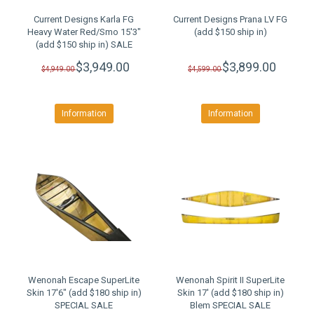
Current Designs Karla FG
Current Designs Prana LV FG
Heavy Water Red/Smo 15'3"
(add $150 ship in)
(add $150 ship in) SALE
$3,949.00
$3,899.00
$4,949.00
$4,599.00
Information
Information
Wenonah Escape SuperLite
Wenonah Spirit II SuperLite
Skin 17'6" (add $180 ship in)
Skin 17' (add $180 ship in)
SPECIAL SALE
Blem SPECIAL SALE