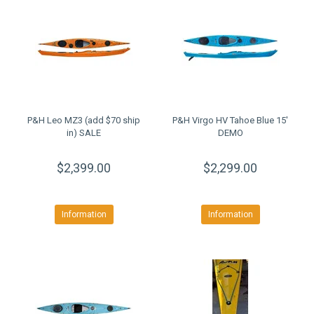
P&H Leo MZ3 (add $70 ship
P&H Virgo HV Tahoe Blue 15'
in) SALE
DEMO
$2,399.00
$2,299.00
Information
Information