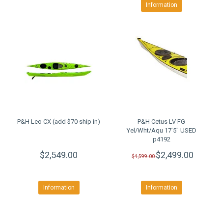
Information
P&H Leo CX (add $70 ship in)
P&H Cetus LV FG
Yel/Wht/Aqu 17'5" USED
p4192
$2,549.00
$2,499.00
$4,599.00
Information
Information