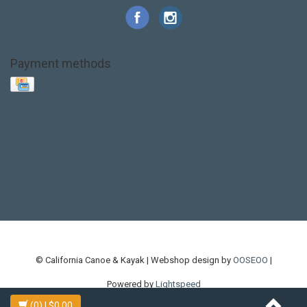
Payment methods
Base Layer
Carbon
Kayak paddle
Kokatat
Life Jacket
NRS
PFD
SALE!
Safety
Stohlquist
Touring Paddle
close out
creek boat
current designs
dry bag
feel free
fishing kayak
hobie
hobie mirage
hydroskin
inflatable sup
jackson
jackson kayak
kayak fishing
liberty graphics
malone
pedal kayak
rotomolded
sea kayak
sealect
designs
sit on top
stand up paddle
thule
touring kayak
touring sup
used hobie
used whitewater kayak
werner
whitewater kayak
whitewater paddle
© California Canoe & Kayak | Webshop design by
OOSEOO
|
Powered by
Lightspeed
(0)
| $0.00