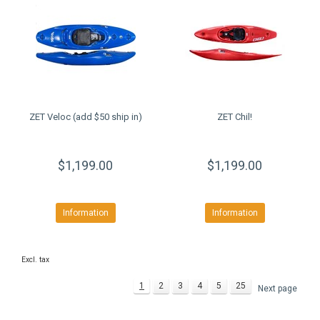
ZET Veloc (add $50 ship in)
ZET Chil!
$1,199.00
$1,199.00
Information
Information
Excl. tax
1
2
3
4
5
25
Next page