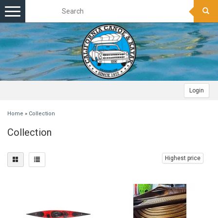
Toggle
navigation
Login
Home
»
Collection
Collection
Highest price