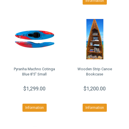
Information
Pyranha Machno Cotinga
Wooden Strip Canoe
Blue 8'5" Small
Bookcase
$1,299.00
$1,200.00
Information
Information