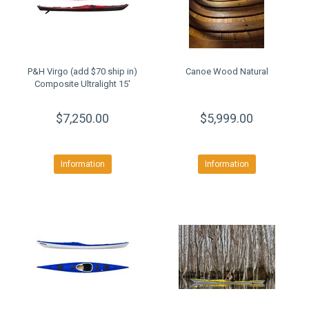
P&H Virgo (add $70 ship in)
Canoe Wood Natural
Composite Ultralight 15'
$7,250.00
$5,999.00
Information
Information