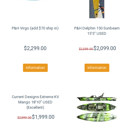
P&H Virgo (add $70 ship in)
P&H Delphin 150 Sunbeam
15'5" USED
$2,299.00
$2,099.00
$2,599.00
Information
Information
Current Designs Extreme KV
Mango 18'10" USED
(Excellent)
$1,999.00
$3,999.00