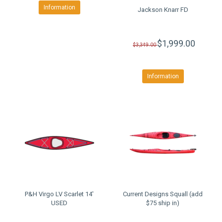
Information
Jackson Knarr FD
$1,999.00
$3,349.00
Information
P&H Virgo LV Scarlet 14'
Current Designs Squall (add
USED
$75 ship in)