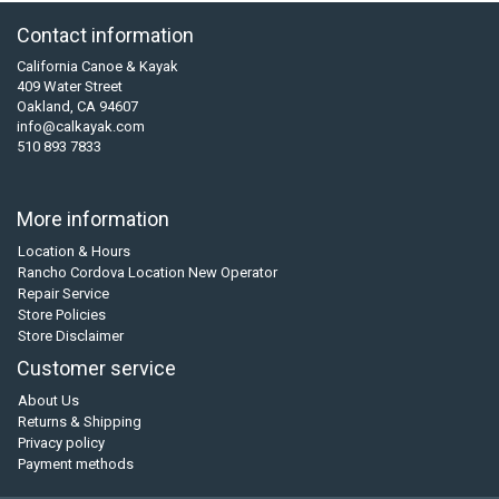
Contact information
California Canoe & Kayak
409 Water Street
Oakland, CA 94607
info@calkayak.com
510 893 7833
More information
Location & Hours
Rancho Cordova Location New Operator
Repair Service
Store Policies
Store Disclaimer
Customer service
About Us
Returns & Shipping
Privacy policy
Payment methods