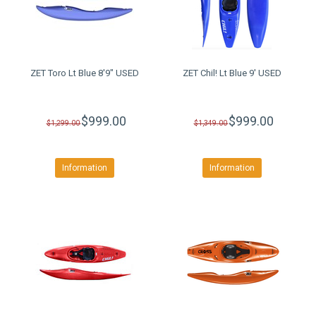
ZET Toro Lt Blue 8'9" USED
ZET Chil! Lt Blue 9' USED
$999.00
$999.00
$1,299.00
$1,349.00
Information
Information