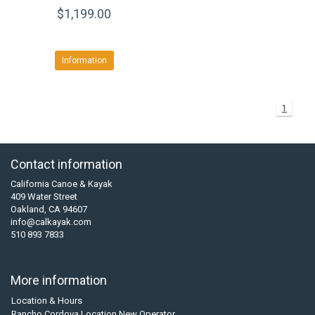
$1,199.00
Information
1
Contact information
California Canoe & Kayak
409 Water Street
Oakland, CA 94607
info@calkayak.com
510 893 7833
More information
Location & Hours
Rancho Cordova Location New Operator