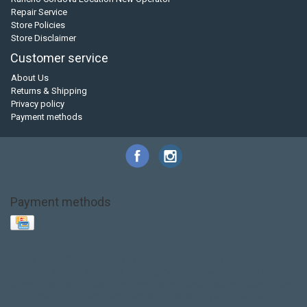
Repair Service
Store Policies
Store Disclaimer
Customer service
About Us
Returns & Shipping
Privacy policy
Payment methods
Payment methods
Base Layer
Carbon
Kayak paddle
Kokatat
Life Jacket
NRS
PFD
SALE!
Safety
Stohlquist
Touring Paddle
close out
creek boat
current designs
dry bag
feel free
fishing kayak
hobie
hobie mirage
hydroskin
inflatable sup
jackson
jackson kayak
kayak fishing