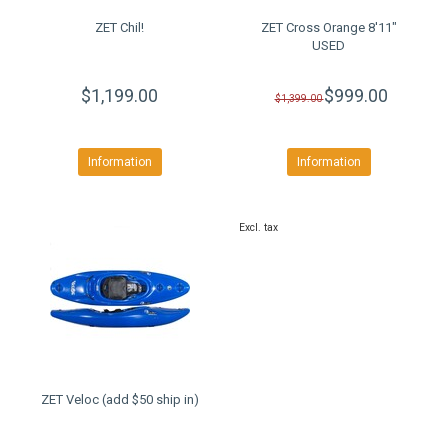
ZET Chil!
ZET Cross Orange 8'11"
USED
$1,199.00
$999.00
$1,399.00
Information
Information
Excl. tax
ZET Veloc (add $50 ship in)