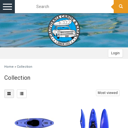
Toggle
navigation
Login
Home
»
Collection
Collection
Most viewed