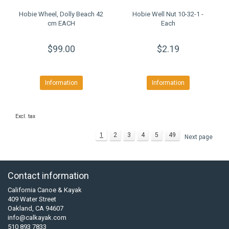
Hobie Wheel, Dolly Beach 42
Hobie Well Nut 10-32-1 -
cm EACH
Each
$99.00
$2.19
Information
Information
Excl. tax
1
2
3
4
5
49
Next page
Contact information
California Canoe & Kayak
409 Water Street
Oakland, CA 94607
info@calkayak.com
510 893 7833