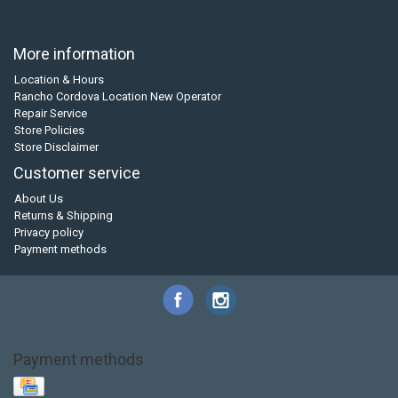
More information
Location & Hours
Rancho Cordova Location New Operator
Repair Service
Store Policies
Store Disclaimer
Customer service
About Us
Returns & Shipping
Privacy policy
Payment methods
Payment methods