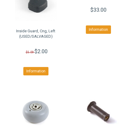
$33.00
Information
Inside Guard, Cng, Left
(USED/SALVAGED)
$2.00
$5.09
Information