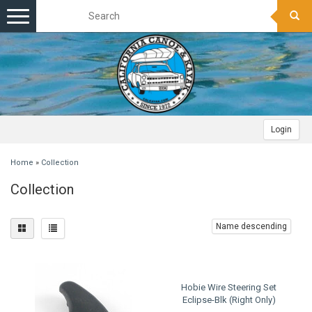
Toggle
navigation
Login
Home
»
Collection
Collection
Name descending
Hobie Wire Steering Set
Eclipse-Blk (Right Only)